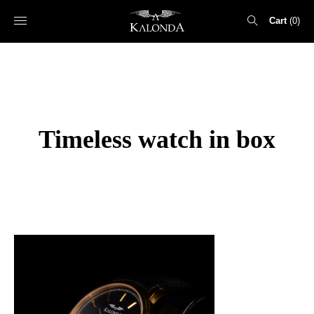
Cart
0
Search
for:
Timeless watch in box