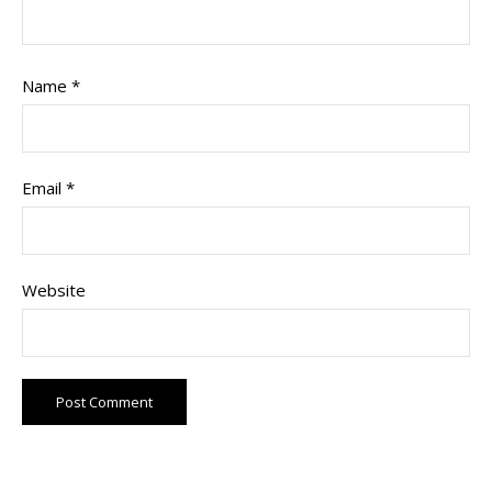
Name
*
Email
*
Website