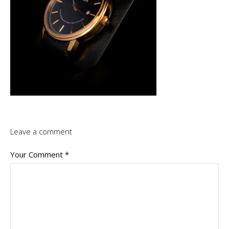
Leave a comment
Your Comment
*