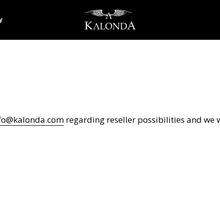
y
fo@kalonda.com
regarding reseller possibilities and we w