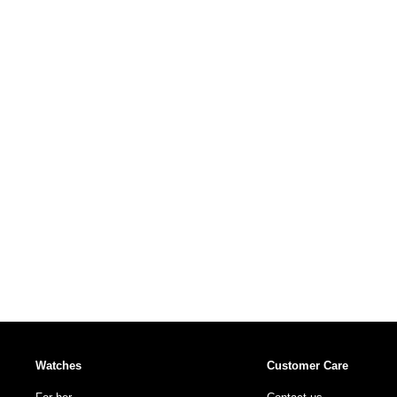
Watches
Customer Care