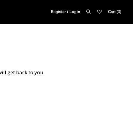
Register / Login
Cart
0
ill get back to you.