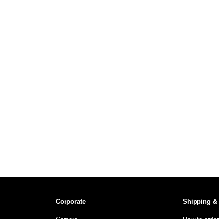
Corporate
Shipping &