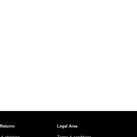
 Returns
Legal Area