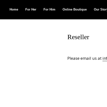
Home
For Her
For Him
Online Boutique
Our Stor
Search
for:
Reseller
Please email us at
in