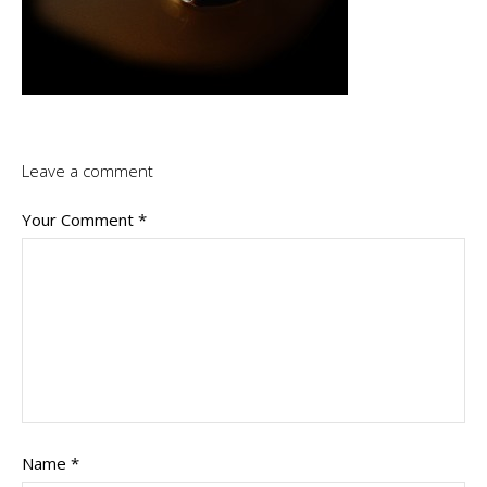
Leave a comment
Your Comment
*
Name
*