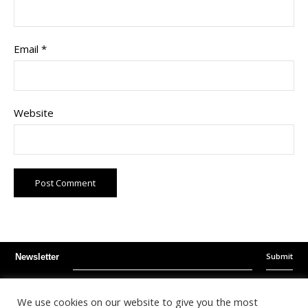
Email
*
Website
Submit
Newsletter
Instagram
Facebook
Youtube
We use cookies on our website to give you the most