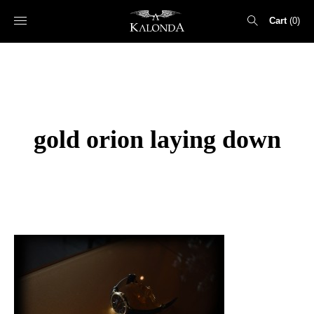
Cart
0
Search
for:
gold orion laying down