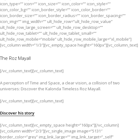
icon_type=”” icon=”” icon_size=”” icon_color=”” icon_style=””
icon_color_bg=”” icon_border_style=”” icon_color_border=””
icon_border_size=”” icon_border_radius=”” icon_border_spacing=””
icon_img=”” img_width=”” ult_hide_row=”ult_hide_row_value”
ult_hide_row_large_screen=”” ult_hide_row_desktop=””
ult_hide_row_tablet=”” ult_hide_row_tablet_small=””
ult_hide_row_mobile=”mobile” ult_hide_row_mobile_large=”xl_mobile”]
[vc_column width=”1/3″][vc_empty_space height=”160px”][vc_column_text]
The Roz Mayall
[/vc_column_text][vc_column_text]
A perception of Time and Space, a clear vision, a collision of two
universes: Discover the Kalonda Timeless Roz Mayall.
[/vc_column_text][vc_column_text]
Discover his story
[/vc_column_text][vc_empty_space height=”160px”][/vc_column]
[vc_column width=”2/3″][vc_single_image image=”5131″
border_color=”grey” img_link_large=”” img_link_target=”_self”