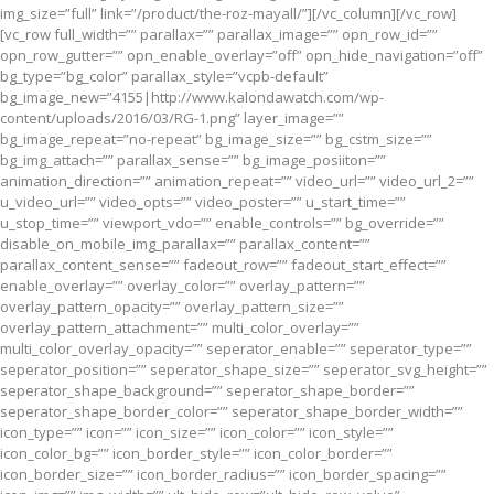
img_size=”full” link=”/product/the-roz-mayall/”][/vc_column][/vc_row]
[vc_row full_width=”” parallax=”” parallax_image=”” opn_row_id=””
opn_row_gutter=”” opn_enable_overlay=”off” opn_hide_navigation=”off”
bg_type=”bg_color” parallax_style=”vcpb-default”
bg_image_new=”4155|http://www.kalondawatch.com/wp-
content/uploads/2016/03/RG-1.png” layer_image=””
bg_image_repeat=”no-repeat” bg_image_size=”” bg_cstm_size=””
bg_img_attach=”” parallax_sense=”” bg_image_posiiton=””
animation_direction=”” animation_repeat=”” video_url=”” video_url_2=””
u_video_url=”” video_opts=”” video_poster=”” u_start_time=””
u_stop_time=”” viewport_vdo=”” enable_controls=”” bg_override=””
disable_on_mobile_img_parallax=”” parallax_content=””
parallax_content_sense=”” fadeout_row=”” fadeout_start_effect=””
enable_overlay=”” overlay_color=”” overlay_pattern=””
overlay_pattern_opacity=”” overlay_pattern_size=””
overlay_pattern_attachment=”” multi_color_overlay=””
multi_color_overlay_opacity=”” seperator_enable=”” seperator_type=””
seperator_position=”” seperator_shape_size=”” seperator_svg_height=””
seperator_shape_background=”” seperator_shape_border=””
seperator_shape_border_color=”” seperator_shape_border_width=””
icon_type=”” icon=”” icon_size=”” icon_color=”” icon_style=””
icon_color_bg=”” icon_border_style=”” icon_color_border=””
icon_border_size=”” icon_border_radius=”” icon_border_spacing=””