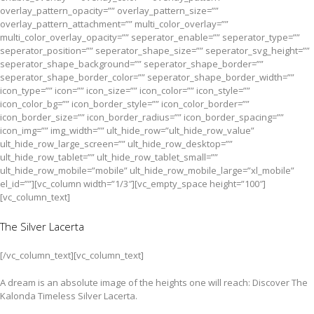
overlay_pattern_opacity=”” overlay_pattern_size=””
overlay_pattern_attachment=”” multi_color_overlay=””
multi_color_overlay_opacity=”” seperator_enable=”” seperator_type=””
seperator_position=”” seperator_shape_size=”” seperator_svg_height=””
seperator_shape_background=”” seperator_shape_border=””
seperator_shape_border_color=”” seperator_shape_border_width=””
icon_type=”” icon=”” icon_size=”” icon_color=”” icon_style=””
icon_color_bg=”” icon_border_style=”” icon_color_border=””
icon_border_size=”” icon_border_radius=”” icon_border_spacing=””
icon_img=”” img_width=”” ult_hide_row=”ult_hide_row_value”
ult_hide_row_large_screen=”” ult_hide_row_desktop=””
ult_hide_row_tablet=”” ult_hide_row_tablet_small=””
ult_hide_row_mobile=”mobile” ult_hide_row_mobile_large=”xl_mobile”
el_id=””][vc_column width=”1/3″][vc_empty_space height=”100″]
[vc_column_text]
The Silver Lacerta
[/vc_column_text][vc_column_text]
A dream is an absolute image of the heights one will reach: Discover The
Kalonda Timeless Silver Lacerta.