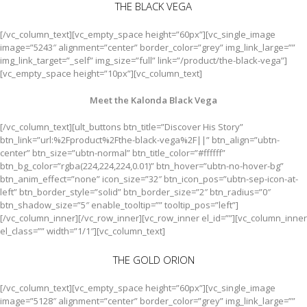
THE BLACK VEGA
[/vc_column_text][vc_empty_space height=”60px”][vc_single_image
image=”5243″ alignment=”center” border_color=”grey” img_link_large=””
img_link_target=”_self” img_size=”full” link=”/product/the-black-vega”]
[vc_empty_space height=”10px”][vc_column_text]
Meet the Kalonda Black Vega
[/vc_column_text][ult_buttons btn_title=”Discover His Story”
btn_link=”url:%2Fproduct%2Fthe-black-vega%2F||” btn_align=”ubtn-
center” btn_size=”ubtn-normal” btn_title_color=”#ffffff”
btn_bg_color=”rgba(224,224,224,0.01)” btn_hover=”ubtn-no-hover-bg”
btn_anim_effect=”none” icon_size=”32″ btn_icon_pos=”ubtn-sep-icon-at-
left” btn_border_style=”solid” btn_border_size=”2″ btn_radius=”0″
btn_shadow_size=”5″ enable_tooltip=”” tooltip_pos=”left”]
[/vc_column_inner][/vc_row_inner][vc_row_inner el_id=””][vc_column_inner
el_class=”” width=”1/1″][vc_column_text]
THE GOLD ORION
[/vc_column_text][vc_empty_space height=”60px”][vc_single_image
image=”5128″ alignment=”center” border_color=”grey” img_link_large=””