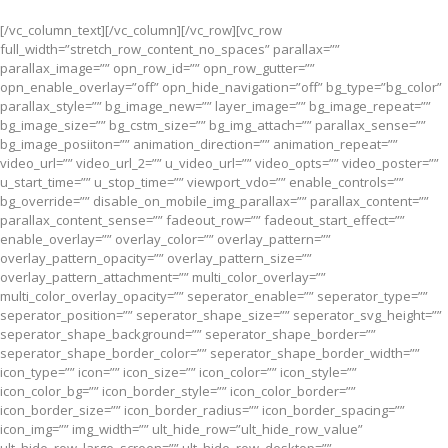
[/vc_column_text][/vc_column][/vc_row][vc_row
full_width=”stretch_row_content_no_spaces” parallax=””
parallax_image=”” opn_row_id=”” opn_row_gutter=””
opn_enable_overlay=”off” opn_hide_navigation=”off” bg_type=”bg_color”
parallax_style=”” bg_image_new=”” layer_image=”” bg_image_repeat=””
bg_image_size=”” bg_cstm_size=”” bg_img_attach=”” parallax_sense=””
bg_image_posiiton=”” animation_direction=”” animation_repeat=””
video_url=”” video_url_2=”” u_video_url=”” video_opts=”” video_poster=””
u_start_time=”” u_stop_time=”” viewport_vdo=”” enable_controls=””
bg_override=”” disable_on_mobile_img_parallax=”” parallax_content=””
parallax_content_sense=”” fadeout_row=”” fadeout_start_effect=””
enable_overlay=”” overlay_color=”” overlay_pattern=””
overlay_pattern_opacity=”” overlay_pattern_size=””
overlay_pattern_attachment=”” multi_color_overlay=””
multi_color_overlay_opacity=”” seperator_enable=”” seperator_type=””
seperator_position=”” seperator_shape_size=”” seperator_svg_height=””
seperator_shape_background=”” seperator_shape_border=””
seperator_shape_border_color=”” seperator_shape_border_width=””
icon_type=”” icon=”” icon_size=”” icon_color=”” icon_style=””
icon_color_bg=”” icon_border_style=”” icon_color_border=””
icon_border_size=”” icon_border_radius=”” icon_border_spacing=””
icon_img=”” img_width=”” ult_hide_row=”ult_hide_row_value”