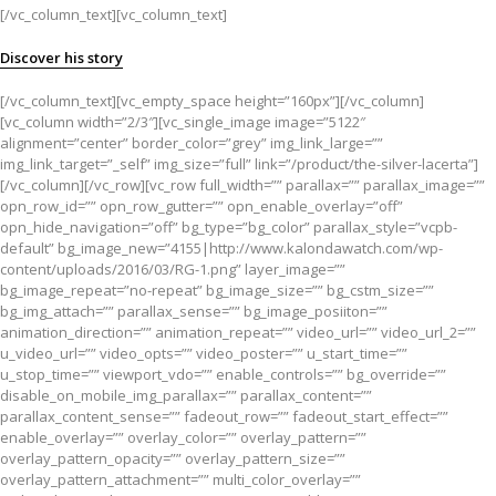
[/vc_column_text][vc_column_text]
Discover his story
[/vc_column_text][vc_empty_space height=”160px”][/vc_column]
[vc_column width=”2/3″][vc_single_image image=”5122″
alignment=”center” border_color=”grey” img_link_large=””
img_link_target=”_self” img_size=”full” link=”/product/the-silver-lacerta”]
[/vc_column][/vc_row][vc_row full_width=”” parallax=”” parallax_image=””
opn_row_id=”” opn_row_gutter=”” opn_enable_overlay=”off”
opn_hide_navigation=”off” bg_type=”bg_color” parallax_style=”vcpb-
default” bg_image_new=”4155|http://www.kalondawatch.com/wp-
content/uploads/2016/03/RG-1.png” layer_image=””
bg_image_repeat=”no-repeat” bg_image_size=”” bg_cstm_size=””
bg_img_attach=”” parallax_sense=”” bg_image_posiiton=””
animation_direction=”” animation_repeat=”” video_url=”” video_url_2=””
u_video_url=”” video_opts=”” video_poster=”” u_start_time=””
u_stop_time=”” viewport_vdo=”” enable_controls=”” bg_override=””
disable_on_mobile_img_parallax=”” parallax_content=””
parallax_content_sense=”” fadeout_row=”” fadeout_start_effect=””
enable_overlay=”” overlay_color=”” overlay_pattern=””
overlay_pattern_opacity=”” overlay_pattern_size=””
overlay_pattern_attachment=”” multi_color_overlay=””