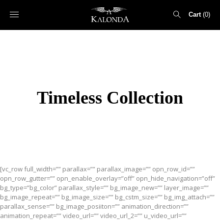
Cart
0
Search
for:
Timeless Collection
[vc_row full_width=”” parallax=”” parallax_image=”” opn_row_id=””
opn_row_gutter=”” opn_enable_overlay=”off” opn_hide_navigation=”off”
bg_type=”bg_color” parallax_style=”” bg_image_new=”” layer_image=””
bg_image_repeat=”” bg_image_size=”” bg_cstm_size=”” bg_img_attach=””
parallax_sense=”” bg_image_posiiton=”” animation_direction=””
animation_repeat=”” video_url=”” video_url_2=”” u_video_url=””