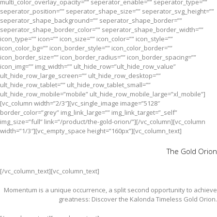
multi_color_overlay_opacity=”” seperator_enable=”” seperator_type=””
seperator_position=”” seperator_shape_size=”” seperator_svg_height=””
seperator_shape_background=”” seperator_shape_border=””
seperator_shape_border_color=”” seperator_shape_border_width=””
icon_type=”” icon=”” icon_size=”” icon_color=”” icon_style=””
icon_color_bg=”” icon_border_style=”” icon_color_border=””
icon_border_size=”” icon_border_radius=”” icon_border_spacing=””
icon_img=”” img_width=”” ult_hide_row=”ult_hide_row_value”
ult_hide_row_large_screen=”” ult_hide_row_desktop=””
ult_hide_row_tablet=”” ult_hide_row_tablet_small=””
ult_hide_row_mobile=”mobile” ult_hide_row_mobile_large=”xl_mobile”]
[vc_column width=”2/3″][vc_single_image image=”5128″
border_color=”grey” img_link_large=”” img_link_target=”_self”
img_size=”full” link=”/product/the-gold-orion/”][/vc_column][vc_column
width=”1/3″][vc_empty_space height=”160px”][vc_column_text]
The Gold Orion
[/vc_column_text][vc_column_text]
Momentum is a unique occurrence, a split second opportunity to achieve
greatness: Discover the Kalonda Timeless Gold Orion.