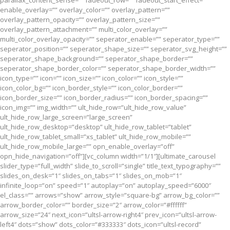
parallax_content_sense=”” fadeout_row=”” fadeout_start_effect=””
enable_overlay=”” overlay_color=”” overlay_pattern=””
overlay_pattern_opacity=”” overlay_pattern_size=””
overlay_pattern_attachment=”” multi_color_overlay=””
multi_color_overlay_opacity=”” seperator_enable=”” seperator_type=””
seperator_position=”” seperator_shape_size=”” seperator_svg_height=””
seperator_shape_background=”” seperator_shape_border=””
seperator_shape_border_color=”” seperator_shape_border_width=””
icon_type=”” icon=”” icon_size=”” icon_color=”” icon_style=””
icon_color_bg=”” icon_border_style=”” icon_color_border=””
icon_border_size=”” icon_border_radius=”” icon_border_spacing=””
icon_img=”” img_width=”” ult_hide_row=”ult_hide_row_value”
ult_hide_row_large_screen=”large_screen”
ult_hide_row_desktop=”desktop” ult_hide_row_tablet=”tablet”
ult_hide_row_tablet_small=”xs_tablet” ult_hide_row_mobile=””
ult_hide_row_mobile_large=”” opn_enable_overlay=”off”
opn_hide_navigation=”off”][vc_column width=”1/1″][ultimate_carousel
slider_type=”full_width” slide_to_scroll=”single” title_text_typography=””
slides_on_desk=”1″ slides_on_tabs=”1″ slides_on_mob=”1″
infinite_loop=”on” speed=”1″ autoplay=”on” autoplay_speed=”6000″
el_class=”” arrows=”show” arrow_style=”square-bg” arrow_bg_color=””
arrow_border_color=”” border_size=”2″ arrow_color=”#ffffff”
arrow_size=”24″ next_icon=”ultsl-arrow-right4″ prev_icon=”ultsl-arrow-
left4″ dots=”show” dots_color=”#333333″ dots_icon=”ultsl-record”