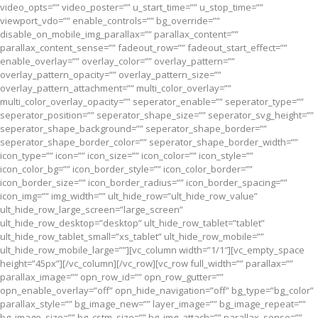
video_opts=”” video_poster=”” u_start_time=”” u_stop_time=””
viewport_vdo=”” enable_controls=”” bg_override=””
disable_on_mobile_img_parallax=”” parallax_content=””
parallax_content_sense=”” fadeout_row=”” fadeout_start_effect=””
enable_overlay=”” overlay_color=”” overlay_pattern=””
overlay_pattern_opacity=”” overlay_pattern_size=””
overlay_pattern_attachment=”” multi_color_overlay=””
multi_color_overlay_opacity=”” seperator_enable=”” seperator_type=””
seperator_position=”” seperator_shape_size=”” seperator_svg_height=””
seperator_shape_background=”” seperator_shape_border=””
seperator_shape_border_color=”” seperator_shape_border_width=””
icon_type=”” icon=”” icon_size=”” icon_color=”” icon_style=””
icon_color_bg=”” icon_border_style=”” icon_color_border=””
icon_border_size=”” icon_border_radius=”” icon_border_spacing=””
icon_img=”” img_width=”” ult_hide_row=”ult_hide_row_value”
ult_hide_row_large_screen=”large_screen”
ult_hide_row_desktop=”desktop” ult_hide_row_tablet=”tablet”
ult_hide_row_tablet_small=”xs_tablet” ult_hide_row_mobile=””
ult_hide_row_mobile_large=””][vc_column width=”1/1″][vc_empty_space
height=”45px”][/vc_column][/vc_row][vc_row full_width=”” parallax=””
parallax_image=”” opn_row_id=”” opn_row_gutter=””
opn_enable_overlay=”off” opn_hide_navigation=”off” bg_type=”bg_color”
parallax_style=”” bg_image_new=”” layer_image=”” bg_image_repeat=””
bg_image_size=”” bg_cstm_size=”” bg_img_attach=”” parallax_sense=””