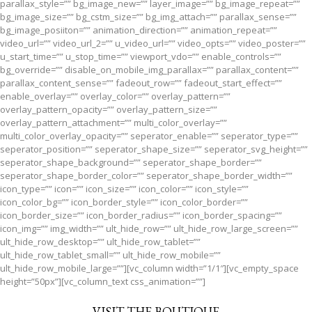
parallax_style=”” bg_image_new=”” layer_image=”” bg_image_repeat=””
bg_image_size=”” bg_cstm_size=”” bg_img_attach=”” parallax_sense=””
bg_image_posiiton=”” animation_direction=”” animation_repeat=””
video_url=”” video_url_2=”” u_video_url=”” video_opts=”” video_poster=””
u_start_time=”” u_stop_time=”” viewport_vdo=”” enable_controls=””
bg_override=”” disable_on_mobile_img_parallax=”” parallax_content=””
parallax_content_sense=”” fadeout_row=”” fadeout_start_effect=””
enable_overlay=”” overlay_color=”” overlay_pattern=””
overlay_pattern_opacity=”” overlay_pattern_size=””
overlay_pattern_attachment=”” multi_color_overlay=””
multi_color_overlay_opacity=”” seperator_enable=”” seperator_type=””
seperator_position=”” seperator_shape_size=”” seperator_svg_height=””
seperator_shape_background=”” seperator_shape_border=””
seperator_shape_border_color=”” seperator_shape_border_width=””
icon_type=”” icon=”” icon_size=”” icon_color=”” icon_style=””
icon_color_bg=”” icon_border_style=”” icon_color_border=””
icon_border_size=”” icon_border_radius=”” icon_border_spacing=””
icon_img=”” img_width=”” ult_hide_row=”” ult_hide_row_large_screen=””
ult_hide_row_desktop=”” ult_hide_row_tablet=””
ult_hide_row_tablet_small=”” ult_hide_row_mobile=””
ult_hide_row_mobile_large=””][vc_column width=”1/1″][vc_empty_space
height=”50px”][vc_column_text css_animation=””]
VISIT THE BOUTIQUE