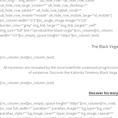
icon_img=”” img_width=”” ult_hide_row=”ult_hide_row_value”
ult_hide_row_large_screen=”” ult_hide_row_desktop=””
ult_hide_row_tablet=”” ult_hide_row_tablet_small=””
ult_hide_row_mobile=”mobile” ult_hide_row_mobile_large=”xl_mobile”]
[vc_column width=”2/3″][vc_single_image image=”5126″
border_color=”grey” img_link_large=”” img_link_target=”_self”
img_size=”full” link=”/product/the-black-vega/”][/vc_column][vc_column
width=”1/3″][vc_empty_space height=”160px”][vc_column_text]
The Black Vega
[/vc_column_text][vc_column_text]
All mysteries are revealed by the most indefinite continued progression
of existence: Discover the Kalonda Timeless Black Vega.
[/vc_column_text][vc_column_text]
Discover his story
[/vc_column_text][vc_empty_space height=”160px”][/vc_column][/vc_row]
[vc_row full_width=”” parallax=”” parallax_image=”” bg_type=”bg_color”
parallax_style=”” bg_image_new=”” layer_image=”” bg_image_repeat=””