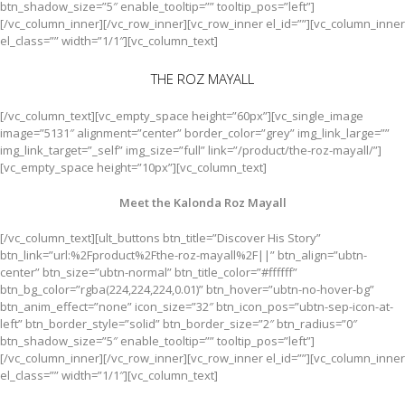
btn_shadow_size=”5″ enable_tooltip=”” tooltip_pos=”left”]
[/vc_column_inner][/vc_row_inner][vc_row_inner el_id=””][vc_column_inner
el_class=”” width=”1/1″][vc_column_text]
THE ROZ MAYALL
[/vc_column_text][vc_empty_space height=”60px”][vc_single_image
image=”5131″ alignment=”center” border_color=”grey” img_link_large=””
img_link_target=”_self” img_size=”full” link=”/product/the-roz-mayall/”]
[vc_empty_space height=”10px”][vc_column_text]
Meet the Kalonda Roz Mayall
[/vc_column_text][ult_buttons btn_title=”Discover His Story”
btn_link=”url:%2Fproduct%2Fthe-roz-mayall%2F||” btn_align=”ubtn-
center” btn_size=”ubtn-normal” btn_title_color=”#ffffff”
btn_bg_color=”rgba(224,224,224,0.01)” btn_hover=”ubtn-no-hover-bg”
btn_anim_effect=”none” icon_size=”32″ btn_icon_pos=”ubtn-sep-icon-at-
left” btn_border_style=”solid” btn_border_size=”2″ btn_radius=”0″
btn_shadow_size=”5″ enable_tooltip=”” tooltip_pos=”left”]
[/vc_column_inner][/vc_row_inner][vc_row_inner el_id=””][vc_column_inner
el_class=”” width=”1/1″][vc_column_text]