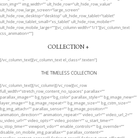
icon_img=”” img_width=”” ult_hide_row=”ult_hide_row_value”
ult_hide_row_large_screen=”large_screen”
ult_hide_row_desktop=”desktop” ult_hide_row_tablet=”tablet”
ult_hide_row_tablet_small=”xs_tablet” ult_hide_row_mobile=””
ult_hide_row_mobile_large=””][vc_column width=”1/1″][vc_column_text
css_animation=””]
COLLECTION +
[/vc_column_text][vc_column_text el_class=”.texten”]
THE TIMELESS COLLECTION
[/vc_column_text][/vc_column][/vc_row][vc_row
full_width=”stretch_row_content_no_spaces” parallax=””
parallax_image=”” bg_type=”bg_color” parallax_style=”” bg_image_new=””
layer_image=”” bg_image_repeat=”” bg_image_size=”” bg_cstm_size=””
bg_img_attach=”” parallax_sense=”” bg_image_posiiton=””
animation_direction=”” animation_repeat=”” video_url=”” video_url_2=””
u_video_url=”” video_opts=”” video_poster=”” u_start_time=””
u_stop_time=”” viewport_vdo=”” enable_controls=”” bg_override=””
disable_on_mobile_img_parallax=”” parallax_content=””