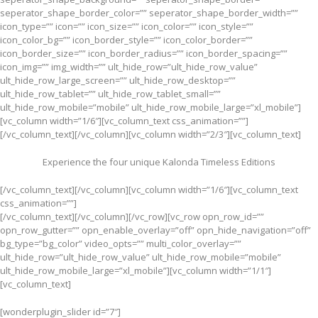
seperator_shape_border_color=”” seperator_shape_border_width=””
icon_type=”” icon=”” icon_size=”” icon_color=”” icon_style=””
icon_color_bg=”” icon_border_style=”” icon_color_border=””
icon_border_size=”” icon_border_radius=”” icon_border_spacing=””
icon_img=”” img_width=”” ult_hide_row=”ult_hide_row_value”
ult_hide_row_large_screen=”” ult_hide_row_desktop=””
ult_hide_row_tablet=”” ult_hide_row_tablet_small=””
ult_hide_row_mobile=”mobile” ult_hide_row_mobile_large=”xl_mobile”]
[vc_column width=”1/6″][vc_column_text css_animation=””]
[/vc_column_text][/vc_column][vc_column width=”2/3″][vc_column_text]
Experience the four unique Kalonda Timeless Editions
[/vc_column_text][/vc_column][vc_column width=”1/6″][vc_column_text
css_animation=””]
[/vc_column_text][/vc_column][/vc_row][vc_row opn_row_id=””
opn_row_gutter=”” opn_enable_overlay=”off” opn_hide_navigation=”off”
bg_type=”bg_color” video_opts=”” multi_color_overlay=””
ult_hide_row=”ult_hide_row_value” ult_hide_row_mobile=”mobile”
ult_hide_row_mobile_large=”xl_mobile”][vc_column width=”1/1″]
[vc_column_text]
[wonderplugin_slider id=”7″]