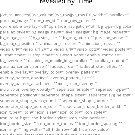
revealed by Time”
[/vc_column_text][/vc_column][/vc_row][vc_row full_width=”” parallax=””
parallax_image=”” opn_row_id=”” opn_row_gutter=””
opn_enable_overlay=”off” opn_hide_navigation=”off” bg_type=”bg_color”
parallax_style=”” bg_image_new=”” layer_image=”” bg_image_repeat=””
bg_image_size=”” bg_cstm_size=”” bg_img_attach=”” parallax_sense=””
bg_image_posiiton=”” animation_direction=”” animation_repeat=””
video_url=”” video_url_2=”” u_video_url=”” video_opts=”” video_poster=””
u_start_time=”” u_stop_time=”” viewport_vdo=”” enable_controls=””
bg_override=”” disable_on_mobile_img_parallax=”” parallax_content=””
parallax_content_sense=”” fadeout_row=”” fadeout_start_effect=””
enable_overlay=”” overlay_color=”” overlay_pattern=””
overlay_pattern_opacity=”” overlay_pattern_size=””
overlay_pattern_attachment=”” multi_color_overlay=””
multi_color_overlay_opacity=”” seperator_enable=”” seperator_type=””
seperator_position=”” seperator_shape_size=”” seperator_svg_height=””
seperator_shape_background=”” seperator_shape_border=””
seperator_shape_border_color=”” seperator_shape_border_width=””
icon_type=”” icon=”” icon_size=”” icon_color=”” icon_style=””
icon_color_bg=”” icon_border_style=”” icon_color_border=””
icon_border_size=”” icon_border_radius=”” icon_border_spacing=””
icon_img=”” img_width=”” ult_hide_row=”ult_hide_row_value”