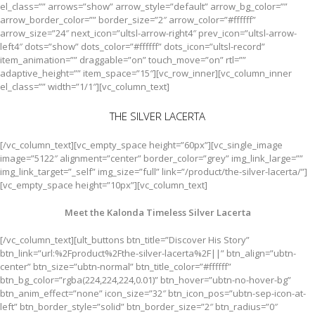
el_class=”” arrows=”show” arrow_style=”default” arrow_bg_color=””
arrow_border_color=”” border_size=”2″ arrow_color=”#ffffff”
arrow_size=”24″ next_icon=”ultsl-arrow-right4″ prev_icon=”ultsl-arrow-
left4″ dots=”show” dots_color=”#ffffff” dots_icon=”ultsl-record”
item_animation=”” draggable=”on” touch_move=”on” rtl=””
adaptive_height=”” item_space=”15″][vc_row_inner][vc_column_inner
el_class=”” width=”1/1″][vc_column_text]
THE SILVER LACERTA
[/vc_column_text][vc_empty_space height=”60px”][vc_single_image
image=”5122″ alignment=”center” border_color=”grey” img_link_large=””
img_link_target=”_self” img_size=”full” link=”/product/the-silver-lacerta/”]
[vc_empty_space height=”10px”][vc_column_text]
Meet the Kalonda Timeless Silver Lacerta
[/vc_column_text][ult_buttons btn_title=”Discover His Story”
btn_link=”url:%2Fproduct%2Fthe-silver-lacerta%2F||” btn_align=”ubtn-
center” btn_size=”ubtn-normal” btn_title_color=”#ffffff”
btn_bg_color=”rgba(224,224,224,0.01)” btn_hover=”ubtn-no-hover-bg”
btn_anim_effect=”none” icon_size=”32″ btn_icon_pos=”ubtn-sep-icon-at-
left” btn_border_style=”solid” btn_border_size=”2″ btn_radius=”0″