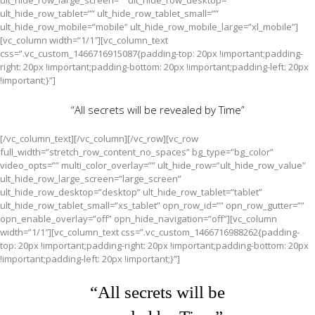
ult_hide_row_large_screen=”” ult_hide_row_desktop=””
ult_hide_row_tablet=”” ult_hide_row_tablet_small=””
ult_hide_row_mobile=”mobile” ult_hide_row_mobile_large=”xl_mobile”]
[vc_column width=”1/1″][vc_column_text
css=”.vc_custom_1466716915087{padding-top: 20px !important;padding-
right: 20px !important;padding-bottom: 20px !important;padding-left: 20px
!important;}”]
“All secrets will be revealed by Time”
[/vc_column_text][/vc_column][/vc_row][vc_row
full_width=”stretch_row_content_no_spaces” bg_type=”bg_color”
video_opts=”” multi_color_overlay=”” ult_hide_row=”ult_hide_row_value”
ult_hide_row_large_screen=”large_screen”
ult_hide_row_desktop=”desktop” ult_hide_row_tablet=”tablet”
ult_hide_row_tablet_small=”xs_tablet” opn_row_id=”” opn_row_gutter=””
opn_enable_overlay=”off” opn_hide_navigation=”off”][vc_column
width=”1/1″][vc_column_text css=”.vc_custom_1466716988262{padding-
top: 20px !important;padding-right: 20px !important;padding-bottom: 20px
!important;padding-left: 20px !important;}”]
“All secrets will be