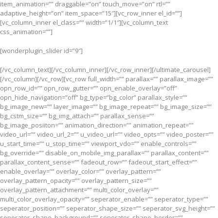
item_animation=”” draggable=”on” touch_move=”on” rtl=””
adaptive_height=”on” item_space=”15″][vc_row_inner el_id=””]
[vc_column_inner el_class=”” width=”1/1″][vc_column_text
css_animation=””]
[wonderplugin_slider id=”9″]
[/vc_column_text][/vc_column_inner][/vc_row_inner][/ultimate_carousel]
[/vc_column][/vc_row][vc_row full_width=”” parallax=”” parallax_image=””
opn_row_id=”” opn_row_gutter=”” opn_enable_overlay=”off”
opn_hide_navigation=”off” bg_type=”bg_color” parallax_style=””
bg_image_new=”” layer_image=”” bg_image_repeat=”” bg_image_size=””
bg_cstm_size=”” bg_img_attach=”” parallax_sense=””
bg_image_posiiton=”” animation_direction=”” animation_repeat=””
video_url=”” video_url_2=”” u_video_url=”” video_opts=”” video_poster=””
u_start_time=”” u_stop_time=”” viewport_vdo=”” enable_controls=””
bg_override=”” disable_on_mobile_img_parallax=”” parallax_content=””
parallax_content_sense=”” fadeout_row=”” fadeout_start_effect=””
enable_overlay=”” overlay_color=”” overlay_pattern=””
overlay_pattern_opacity=”” overlay_pattern_size=””
overlay_pattern_attachment=”” multi_color_overlay=””
multi_color_overlay_opacity=”” seperator_enable=”” seperator_type=””
seperator_position=”” seperator_shape_size=”” seperator_svg_height=””
seperator_shape_background=”” seperator_shape_border=””