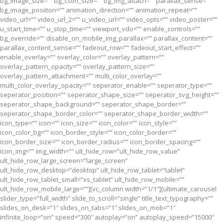
bg_image_size=”” bg_cstm_size=”” bg_img_attach=”” parallax_sense=””
bg_image_posiiton=”” animation_direction=”” animation_repeat=””
video_url=”” video_url_2=”” u_video_url=”” video_opts=”” video_poster=””
u_start_time=”” u_stop_time=”” viewport_vdo=”” enable_controls=””
bg_override=”” disable_on_mobile_img_parallax=”” parallax_content=””
parallax_content_sense=”” fadeout_row=”” fadeout_start_effect=””
enable_overlay=”” overlay_color=”” overlay_pattern=””
overlay_pattern_opacity=”” overlay_pattern_size=””
overlay_pattern_attachment=”” multi_color_overlay=””
multi_color_overlay_opacity=”” seperator_enable=”” seperator_type=””
seperator_position=”” seperator_shape_size=”” seperator_svg_height=””
seperator_shape_background=”” seperator_shape_border=””
seperator_shape_border_color=”” seperator_shape_border_width=””
icon_type=”” icon=”” icon_size=”” icon_color=”” icon_style=””
icon_color_bg=”” icon_border_style=”” icon_color_border=””
icon_border_size=”” icon_border_radius=”” icon_border_spacing=””
icon_img=”” img_width=”” ult_hide_row=”ult_hide_row_value”
ult_hide_row_large_screen=”large_screen”
ult_hide_row_desktop=”desktop” ult_hide_row_tablet=”tablet”
ult_hide_row_tablet_small=”xs_tablet” ult_hide_row_mobile=””
ult_hide_row_mobile_large=””][vc_column width=”1/1″][ultimate_carousel
slider_type=”full_width” slide_to_scroll=”single” title_text_typography=””
slides_on_desk=”1″ slides_on_tabs=”1″ slides_on_mob=”1″
infinite_loop=”on” speed=”300″ autoplay=”on” autoplay_speed=”15000″