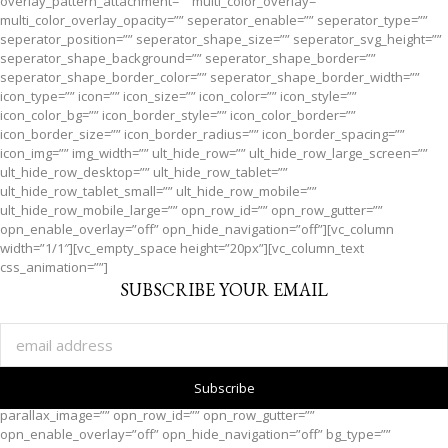
overlay_pattern_attachment=”” multi_color_overlay=””
multi_color_overlay_opacity=”” seperator_enable=”” seperator_type=””
seperator_position=”” seperator_shape_size=”” seperator_svg_height=””
seperator_shape_background=”” seperator_shape_border=””
seperator_shape_border_color=”” seperator_shape_border_width=””
icon_type=”” icon=”” icon_size=”” icon_color=”” icon_style=””
icon_color_bg=”” icon_border_style=”” icon_color_border=””
icon_border_size=”” icon_border_radius=”” icon_border_spacing=””
icon_img=”” img_width=”” ult_hide_row=”” ult_hide_row_large_screen=””
ult_hide_row_desktop=”” ult_hide_row_tablet=””
ult_hide_row_tablet_small=”” ult_hide_row_mobile=””
ult_hide_row_mobile_large=”” opn_row_id=”” opn_row_gutter=””
opn_enable_overlay=”off” opn_hide_navigation=”off”][vc_column
width=”1/1″][vc_empty_space height=”20px”][vc_column_text
css_animation=””]
SUBSCRIBE YOUR EMAIL
[/vc_column_text][/vc_column][/vc_row][vc_row full_width=”” parallax=””
parallax_image=”” opn_row_id=”” opn_row_gutter=””
opn_enable_overlay=”off” opn_hide_navigation=”off” bg_type=””