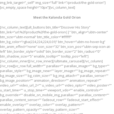
img_link_target=”_self” img_size=”full” link=”/product/the-gold-orion”]
[vc_empty_space height=”10px”][vc_column_text]
Meet the Kalonda Gold Orion
[/vc_column_text][ult_buttons btn_title=”Discover His Story”
btn_link=”url:%2Fproduct%2Fthe-gold-orion||” btn_align=”ubtn-center”
btn_size=”ubtn-normal” btn_title_color=”#ffffff”
btn_bg_color=”rgba(224,224,224,0.01)” btn_hover=”ubtn-no-hover-bg”
btn_anim_effect=”none” icon_size=”32″ btn_icon_pos=”ubtn-sep-icon-at-
left” btn_border_style=”solid” btn_border_size=”2″ btn_radius=”0″
btn_shadow_size=”5″ enable_tooltip=”” tooltip_pos=”left”]
[/vc_column_inner][/vc_row_inner][/ultimate_carousel][/vc_column]
[/vc_row][vc_row full_width=”” parallax=”” parallax_image=”” bg_type=””
parallax_style=”” bg_image_new=”” layer_image=”” bg_image_repeat=””
bg_image_size=”” bg_cstm_size=”” bg_img_attach=”” parallax_sense=””
bg_image_posiiton=”” animation_direction=”” animation_repeat=””
video_url=”” video_url_2=”” u_video_url=”” video_opts=”” video_poster=””
u_start_time=”” u_stop_time=”” viewport_vdo=”” enable_controls=””
bg_override=”” disable_on_mobile_img_parallax=”” parallax_content=””
parallax_content_sense=”” fadeout_row=”” fadeout_start_effect=””
enable_overlay=”” overlay_color=”” overlay_pattern=””
overlay_pattern_opacity=”” overlay_pattern_size=””