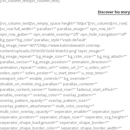
[/vc_column_text][vc_column_text]
Discover his story
[/vc_column_text][vc_empty_space height=”160px”][/vc_column][/vc_row]
[vc_row full_width=”” parallax=”” parallax_image=”” opn_row_id=””
opn_row_gutter=”” opn_enable_overlay=”off” opn_hide_navigation=”off”
bg_type=”bg_color” parallax_style=”vcpb-default”
bg_image_new=”4077|http://www.kalondawatch.com/wp-
content/uploads/2016/03/Gold-Watch2.png” layer_image=””
bg_image_repeat=”” bg_image_size=”” bg_cstm_size=”” bg_img_attach=””
parallax_sense=”” bg_image_posiiton=”” animation_direction=””
animation_repeat=”” video_url=”” video_url_2=”” u_video_url=””
video_opts=”” video_poster=”” u_start_time=”” u_stop_time=””
viewport_vdo=”” enable_controls=”” bg_override=””
disable_on_mobile_img_parallax=”” parallax_content=””
parallax_content_sense=”” fadeout_row=”” fadeout_start_effect=””
enable_overlay=”” overlay_color=”” overlay_pattern=””
overlay_pattern_opacity=”” overlay_pattern_size=””
overlay_pattern_attachment=”” multi_color_overlay=””
multi_color_overlay_opacity=”” seperator_enable=”” seperator_type=””
seperator_position=”” seperator_shape_size=”” seperator_svg_height=””
seperator_shape_background=”” seperator_shape_border=””
seperator_shape_border_color=”” seperator_shape_border_width=””