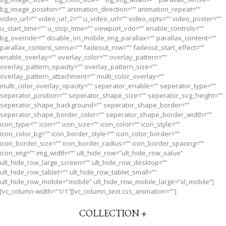
bg_image_posiiton=”” animation_direction=”” animation_repeat=””
video_url=”” video_url_2=”” u_video_url=”” video_opts=”” video_poster=””
u_start_time=”” u_stop_time=”” viewport_vdo=”” enable_controls=””
bg_override=”” disable_on_mobile_img_parallax=”” parallax_content=””
parallax_content_sense=”” fadeout_row=”” fadeout_start_effect=””
enable_overlay=”” overlay_color=”” overlay_pattern=””
overlay_pattern_opacity=”” overlay_pattern_size=””
overlay_pattern_attachment=”” multi_color_overlay=””
multi_color_overlay_opacity=”” seperator_enable=”” seperator_type=””
seperator_position=”” seperator_shape_size=”” seperator_svg_height=””
seperator_shape_background=”” seperator_shape_border=””
seperator_shape_border_color=”” seperator_shape_border_width=””
icon_type=”” icon=”” icon_size=”” icon_color=”” icon_style=””
icon_color_bg=”” icon_border_style=”” icon_color_border=””
icon_border_size=”” icon_border_radius=”” icon_border_spacing=””
icon_img=”” img_width=”” ult_hide_row=”ult_hide_row_value”
ult_hide_row_large_screen=”” ult_hide_row_desktop=””
ult_hide_row_tablet=”” ult_hide_row_tablet_small=””
ult_hide_row_mobile=”mobile” ult_hide_row_mobile_large=”xl_mobile”]
[vc_column width=”1/1″][vc_column_text css_animation=””]
COLLECTION +