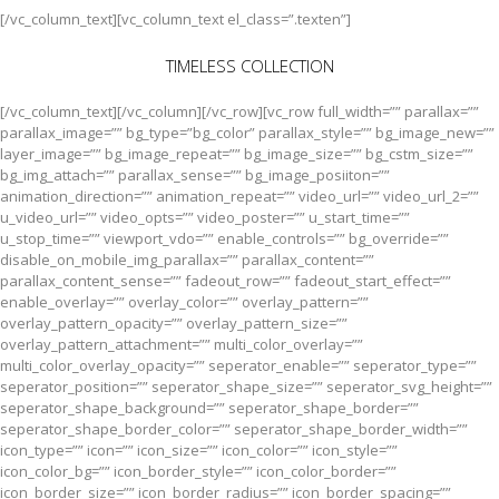
[/vc_column_text][vc_column_text el_class=”.texten”]
TIMELESS COLLECTION
[/vc_column_text][/vc_column][/vc_row][vc_row full_width=”” parallax=””
parallax_image=”” bg_type=”bg_color” parallax_style=”” bg_image_new=””
layer_image=”” bg_image_repeat=”” bg_image_size=”” bg_cstm_size=””
bg_img_attach=”” parallax_sense=”” bg_image_posiiton=””
animation_direction=”” animation_repeat=”” video_url=”” video_url_2=””
u_video_url=”” video_opts=”” video_poster=”” u_start_time=””
u_stop_time=”” viewport_vdo=”” enable_controls=”” bg_override=””
disable_on_mobile_img_parallax=”” parallax_content=””
parallax_content_sense=”” fadeout_row=”” fadeout_start_effect=””
enable_overlay=”” overlay_color=”” overlay_pattern=””
overlay_pattern_opacity=”” overlay_pattern_size=””
overlay_pattern_attachment=”” multi_color_overlay=””
multi_color_overlay_opacity=”” seperator_enable=”” seperator_type=””
seperator_position=”” seperator_shape_size=”” seperator_svg_height=””
seperator_shape_background=”” seperator_shape_border=””
seperator_shape_border_color=”” seperator_shape_border_width=””
icon_type=”” icon=”” icon_size=”” icon_color=”” icon_style=””
icon_color_bg=”” icon_border_style=”” icon_color_border=””
icon_border_size=”” icon_border_radius=”” icon_border_spacing=””