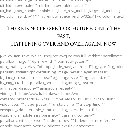
ult_hide_row_large_screen=”” ult_hide_row_desktop=””
ult_hide_row_tablet=”” ult_hide_row_tablet_small=””
ult_hide_row_mobile=”mobile” ult_hide_row_mobile_large=”xl_mobile”]
[vc_column width=”1/1″][vc_empty_space height=”32px”][vc_column_text]
THERE IS NO PRESENT OR FUTURE, ONLY THE
PAST,
HAPPENING OVER AND OVER AGAIN, NOW
[/vc_column_text][/vc_column][/vc_row][vc_row full_width=”” parallax=””
parallax_image=”” opn_row_id=”” opn_row_gutter=””
opn_enable_overlay=”off” opn_hide_navigation=”off” bg_type=”bg_color”
parallax_style=”vcpb-default” bg_image_new=”” layer_image=””
bg_image_repeat=”no-repeat” bg_image_size=”” bg_cstm_size=””
bg_img_attach=”” parallax_sense=”” bg_image_posiiton=””
animation_direction=”” animation_repeat=””
video_url=”http://www.kalondawatch.com/wp-
content/uploads/2016/02/00234.mp4″ video_url_2=”” u_video_url=””
video_opts=”” video_poster=”” u_start_time=”” u_stop_time=””
viewport_vdo=”” enable_controls=”” bg_override=”ex-full”
disable_on_mobile_img_parallax=”” parallax_content=””
parallax_content_sense=”” fadeout_row=”” fadeout_start_effect=””
enable_overlay=”” overlay_color=”” overlay_pattern=””