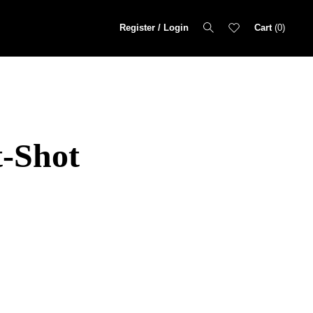
Register / Login
Cart
0
t-Shot