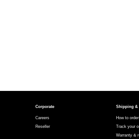
Corporate
Shipping &
Careers
How to order
Reseller
Track your o
Warranty & r