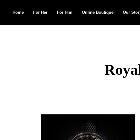
Home
For Her
For Him
Online Boutique
Our Stor
Search
for:
Royal