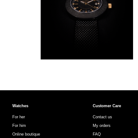
Watches
Customer Care
For her
Contact us
For him
My orders
Online boutique
FAQ