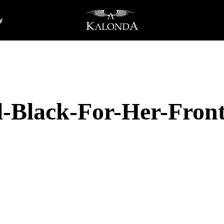
y
-Black-For-Her-Fron