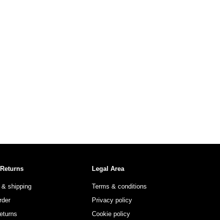
 Returns
Legal Area
 & shipping
Terms & conditions
rder
Privacy policy
eturns
Cookie policy