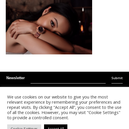
Submit
Newsletter
Instagram
Facebook
Youtube
We use cookies on our website to give you the most
relevant experience by remembering your preferences and
repeat visits. By clicking “Accept All”, you consent to the use
©
2026
- Kalonda Luxury B.V. - All Rights Reserved
of all the cookies. However, you may visit "Cookie Settings"
to provide a controlled consent.
Nederlands
English
Cookie Settings
Accept All