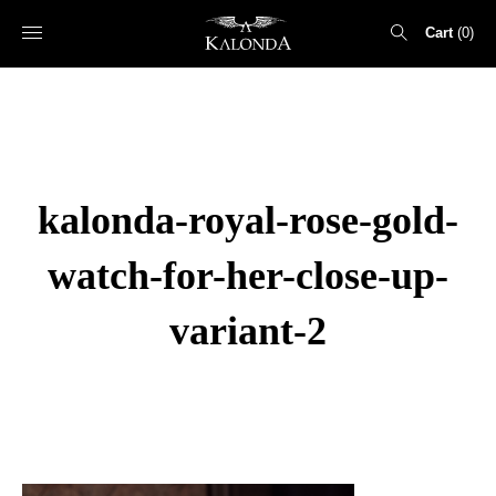
Cart
0
Search
for:
kalonda-royal-rose-gold-
watch-for-her-close-up-
variant-2