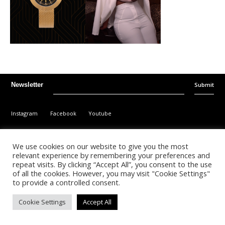
Submit
Newsletter
Instagram
Facebook
Youtube
©
2026
- Kalonda Luxury B.V. - All Rights Reserved
We use cookies on our website to give you the most
relevant experience by remembering your preferences and
repeat visits. By clicking “Accept All”, you consent to the use
Nederlands
English
of all the cookies. However, you may visit "Cookie Settings"
to provide a controlled consent.
Cookie Settings
Accept All