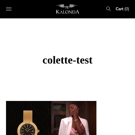
Cart
0
Search
for:
colette-test