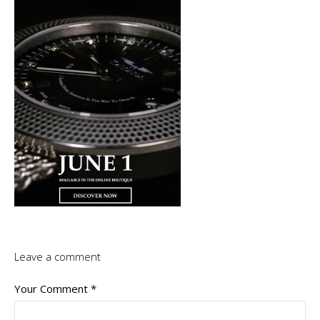
Leave a comment
Your Comment
*