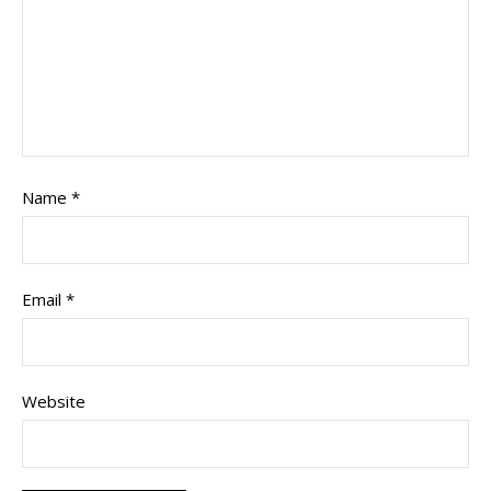
Name
*
Email
*
Website