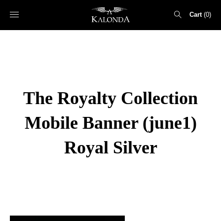
Cart
0
Search
for:
The Royalty Collection
Mobile Banner (june1)
Royal Silver