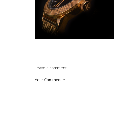
Leave a comment
Your Comment
*