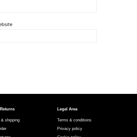
bsite
 Returns
Legal Area
 & shipping
Terms & conditions
rder
Privacy policy