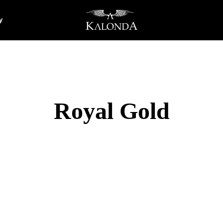
y
Royal Gold