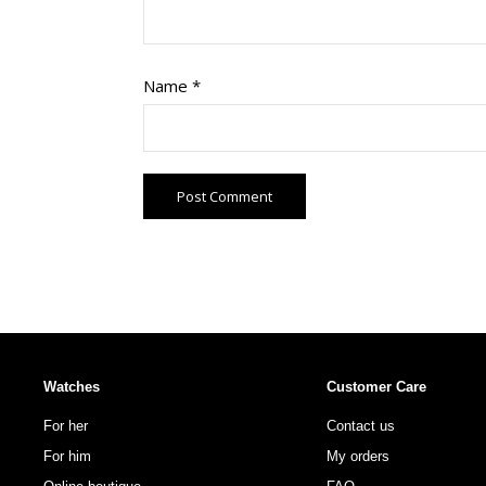
Name
*
Watches
Customer Care
For her
Contact us
For him
My orders