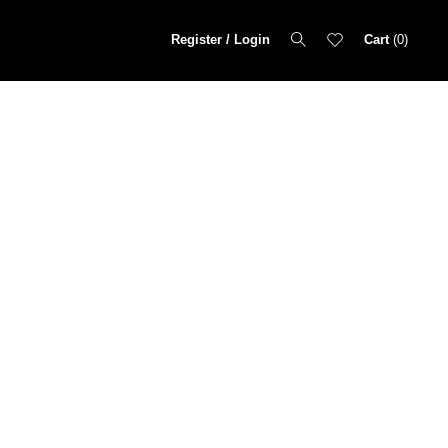
Register / Login
Cart
0