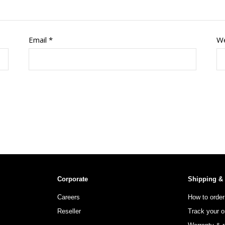
Email
*
We
Corporate
Shipping &
Careers
How to order
Reseller
Track your o