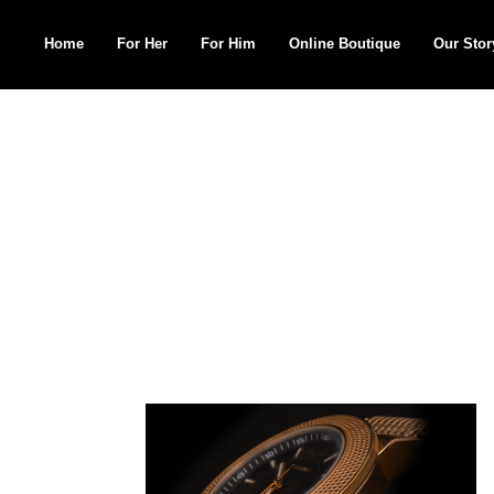
Home
For Her
For Him
Online Boutique
Our Stor
Search
for: