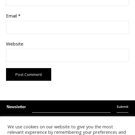
Email
*
Website
Submit
Newsletter
Instagram
Facebook
Youtube
We use cookies on our website to give you the most
relevant experience by remembering your preferences and