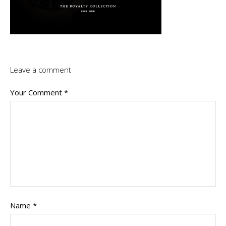
Leave a comment
Your Comment
*
Name
*