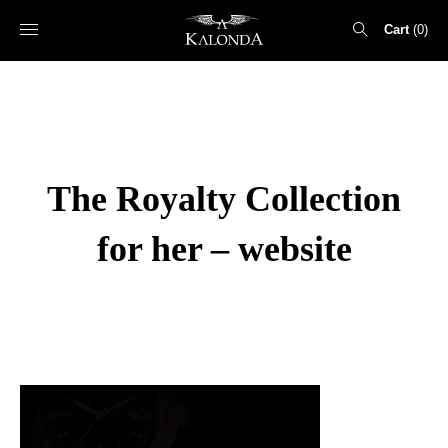
Cart
0
Search
for:
The Royalty Collection
for her – website