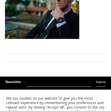
Submit
Newsletter
Instagram
Facebook
Youtube
We use cookies on our website to give you the most
relevant experience by remembering your preferences and
repeat visits. By clicking “Accept All”, you consent to the use
©
2026
- Kalonda Luxury B.V. - All Rights Reserved