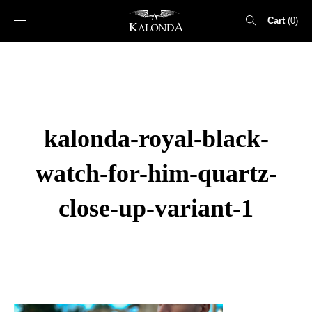
Cart
0
Search
for:
kalonda-royal-black-
watch-for-him-quartz-
close-up-variant-1