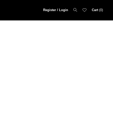
Register / Login
Cart
0