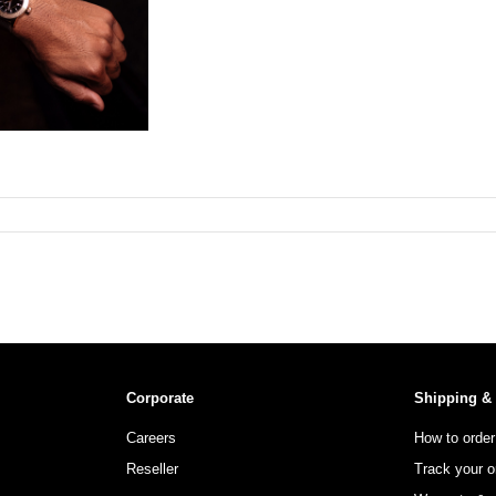
Corporate
Shipping &
Careers
How to order
Reseller
Track your o