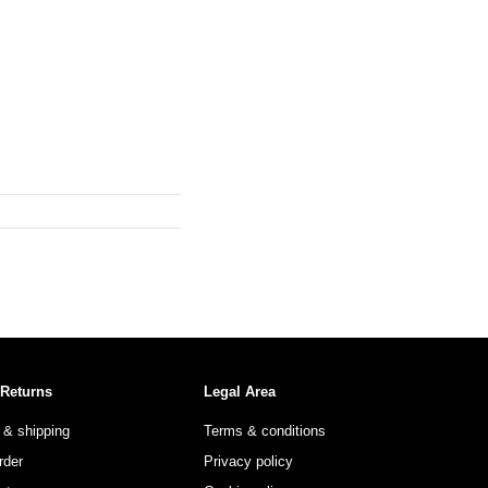
 Returns
Legal Area
 & shipping
Terms & conditions
rder
Privacy policy