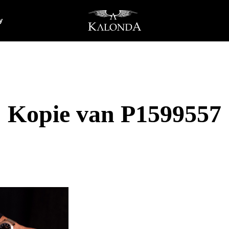
y
Kopie van P1599557