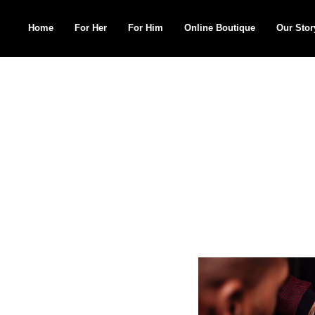
Home
For Her
For Him
Online Boutique
Our Stor
Search
for: