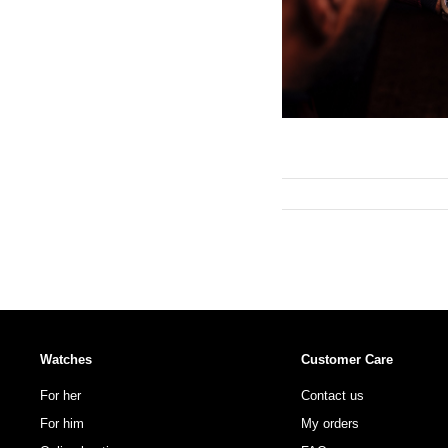
Watches
Customer Care
For her
Contact us
For him
My orders