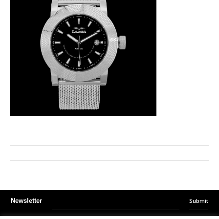
Submit
Newsletter