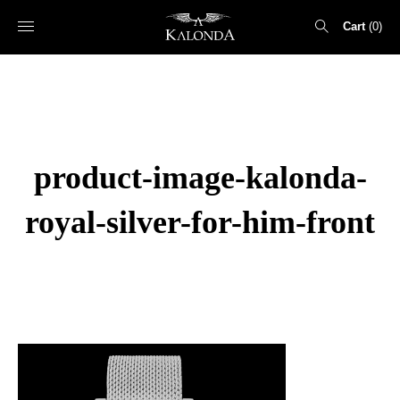
Cart
0
Search
for:
product-image-kalonda-
royal-silver-for-him-front