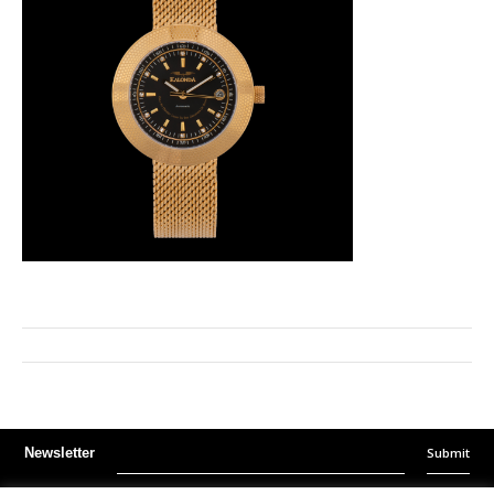
Submit
Newsletter