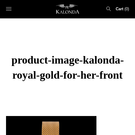
Cart
0
Search
for:
product-image-kalonda-
royal-gold-for-her-front