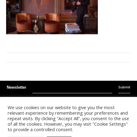
Submit
Newsletter
Instagram
Facebook
Youtube
We use cookies on our website to give you the most
relevant experience by remembering your preferences and
repeat visits. By clicking “Accept All”, you consent to the use
©
2026
- Kalonda Luxury B.V. - All Rights Reserved
of all the cookies. However, you may visit "Cookie Settings"
to provide a controlled consent.