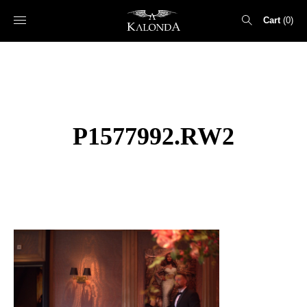
Cart
0
Search
for:
P1577992.RW2