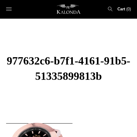
Cart
0
Search
for:
977632c6-b7f1-4161-91b5-
51335899813b