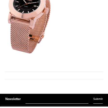
Submit
Newsletter