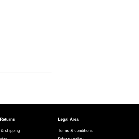
 Returns
Legal Area
 & shipping
Terms & conditions