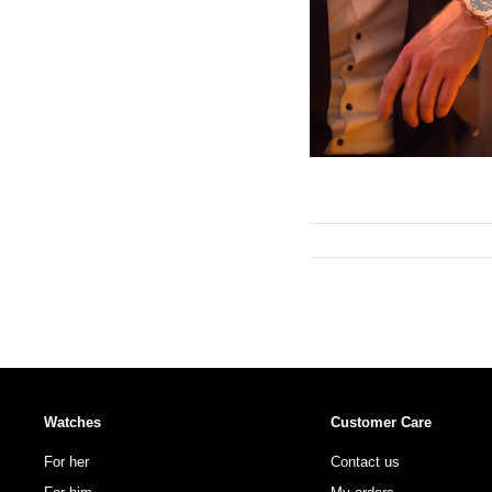
Watches
Customer Care
For her
Contact us