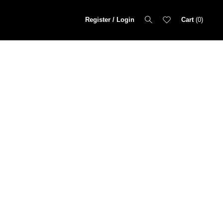
Register / Login
Cart
0