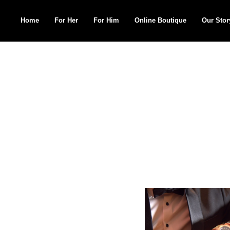
Home
For Her
For Him
Online Boutique
Our Stor
Search
for: