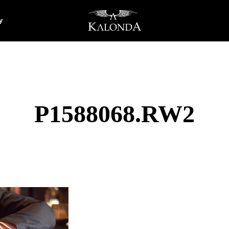
y
P1588068.RW2