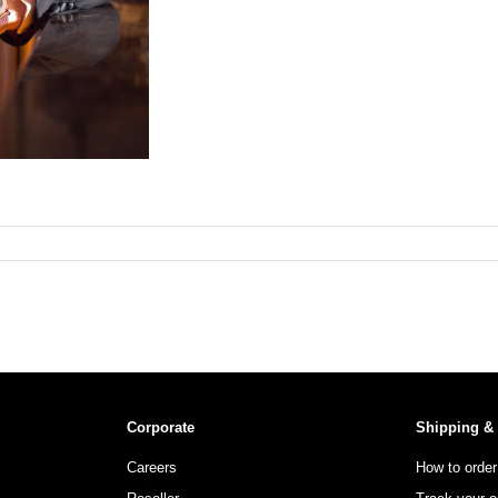
Corporate
Shipping &
Careers
How to order