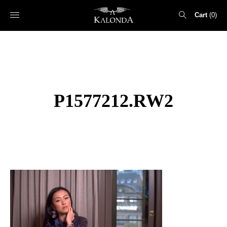
Cart
0
Search
for:
P1577212.RW2