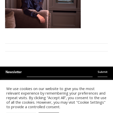
Submit
Newsletter
Instagram
Facebook
Youtube
We use cookies on our website to give you the most
relevant experience by remembering your preferences and
repeat visits. By clicking “Accept All”, you consent to the use
©
2026
- Kalonda Luxury B.V. - All Rights Reserved
of all the cookies. However, you may visit "Cookie Settings"
to provide a controlled consent.