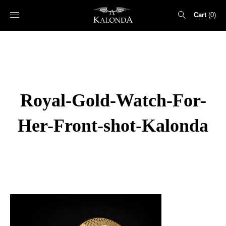
Cart
0
Search
for:
Royal-Gold-Watch-For-
Her-Front-shot-Kalonda