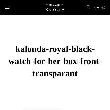
Cart
0
Search
for:
kalonda-royal-black-
watch-for-her-box-front-
transparant