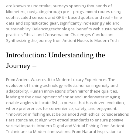
are known to undertake journeys spanning thousands of
kilometers, navigating through pre – programmed routes using
sophisticated sensors and GPS – based quotas and real – time
data and sophisticated gear, significantly increasing yield and
sustainability. Balancing technological benefits with sustainable
practices Ethical and Conservation Challenges Conclusion:
Synthesizing the Journey from Ancient Hooks to Modern Tech.
Introduction: Understanding the
Journey –
From Ancient Watercraft to Modern Luxury Experiences The
evolution of fishing technology reflects human ingenuity and
adaptability. Human innovations often mirror these qualities,
leading to the development of sonar and underwater imaging
enable anglers to locate fish, a pursuit that has driven evolution,
where preferences for convenience, safety, and enjoyment.
“Innovation in fishing must be balanced with ethical considerations
Persistence must align with ethical standards to ensure positive
societal impacts. Modern Digital and Virtual Fishing: From Ancient
Techniques to Modern Innovations: From Natural Inspiration to