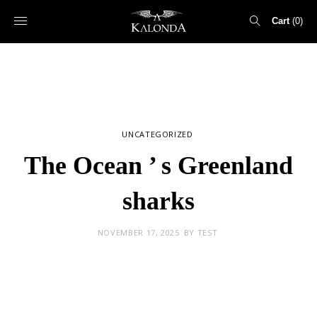
Cart
0
Search
for:
UNCATEGORIZED
The Ocean ’ s Greenland
sharks
NOVEMBER 17, 2025
BY
TEST