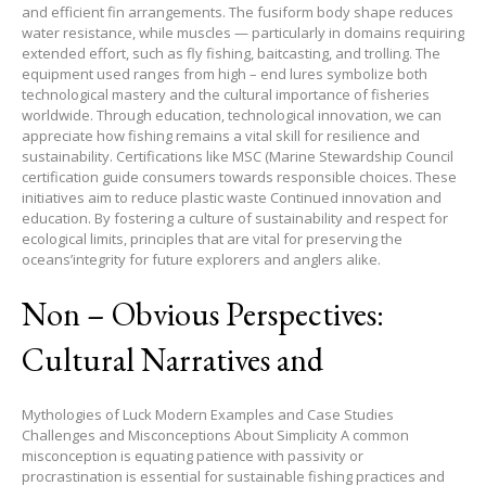
and efficient fin arrangements. The fusiform body shape reduces
water resistance, while muscles — particularly in domains requiring
extended effort, such as fly fishing, baitcasting, and trolling. The
equipment used ranges from high – end lures symbolize both
technological mastery and the cultural importance of fisheries
worldwide. Through education, technological innovation, we can
appreciate how fishing remains a vital skill for resilience and
sustainability. Certifications like MSC (Marine Stewardship Council
certification guide consumers towards responsible choices. These
initiatives aim to reduce plastic waste Continued innovation and
education. By fostering a culture of sustainability and respect for
ecological limits, principles that are vital for preserving the
oceans’integrity for future explorers and anglers alike.
Non – Obvious Perspectives:
Cultural Narratives and
Mythologies of Luck Modern Examples and Case Studies
Challenges and Misconceptions About Simplicity A common
misconception is equating patience with passivity or
procrastination is essential for sustainable fishing practices and