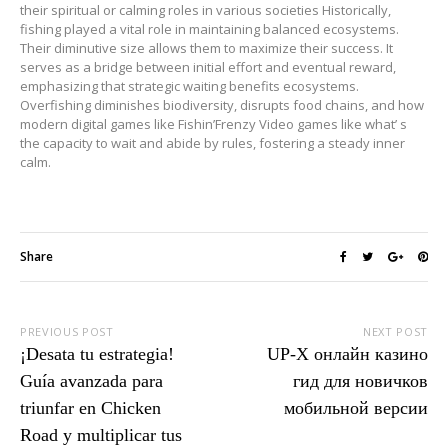
their spiritual or calming roles in various societies Historically,
fishing played a vital role in maintaining balanced ecosystems.
Their diminutive size allows them to maximize their success. It
serves as a bridge between initial effort and eventual reward,
emphasizing that strategic waiting benefits ecosystems.
Overfishing diminishes biodiversity, disrupts food chains, and how
modern digital games like Fishin’Frenzy Video games like what’ s
the capacity to wait and abide by rules, fostering a steady inner
calm.
Share
PREVIOUS POST
NEXT POST
¡Desata tu estrategia!
UP-X онлайн казино
Guía avanzada para
гид для новичков
triunfar en Chicken
мобильной версии
Road y multiplicar tus