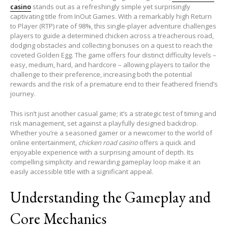
casino
stands out as a refreshingly simple yet surprisingly
captivating title from InOut Games. With a remarkably high Return
to Player (RTP) rate of 98%, this single-player adventure challenges
players to guide a determined chicken across a treacherous road,
dodging obstacles and collecting bonuses on a quest to reach the
coveted Golden Egg. The game offers four distinct difficulty levels –
easy, medium, hard, and hardcore – allowing players to tailor the
challenge to their preference, increasing both the potential
rewards and the risk of a premature end to their feathered friend’s
journey.
This isn’t just another casual game; it’s a strategic test of timing and
risk management, set against a playfully designed backdrop.
Whether you’re a seasoned gamer or a newcomer to the world of
online entertainment,
chicken road casino
offers a quick and
enjoyable experience with a surprising amount of depth. Its
compelling simplicity and rewarding gameplay loop make it an
easily accessible title with a significant appeal.
Understanding the Gameplay and
Core Mechanics