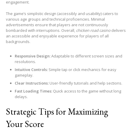
engagement.
The game’s simplistic design (accessibly and usability) caters to
various age groups and technical proficiencies. Minimal
advertisements ensure that players are not continuously
bombarded with interruptions. Overall,
chicken road casino
delivers
an accessible and enjoyable experience for players of all
backgrounds.
Responsive Design:
Adaptable to different screen sizes and
resolutions.
Intuitive Controls:
Simple tap or click mechanics for easy
gameplay.
Clear Instructions:
User-friendly tutorials and help sections.
Fast Loading Times:
Quick access to the game without long
delays.
Strategic Tips for Maximizing
Your Score