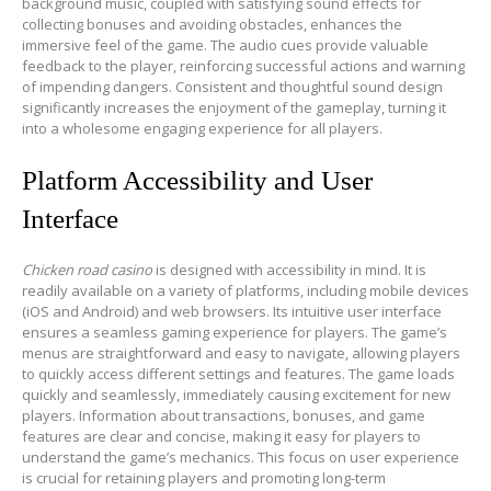
background music, coupled with satisfying sound effects for
collecting bonuses and avoiding obstacles, enhances the
immersive feel of the game. The audio cues provide valuable
feedback to the player, reinforcing successful actions and warning
of impending dangers. Consistent and thoughtful sound design
significantly increases the enjoyment of the gameplay, turning it
into a wholesome engaging experience for all players.
Platform Accessibility and User
Interface
Chicken road casino
is designed with accessibility in mind. It is
readily available on a variety of platforms, including mobile devices
(iOS and Android) and web browsers. Its intuitive user interface
ensures a seamless gaming experience for players. The game’s
menus are straightforward and easy to navigate, allowing players
to quickly access different settings and features. The game loads
quickly and seamlessly, immediately causing excitement for new
players. Information about transactions, bonuses, and game
features are clear and concise, making it easy for players to
understand the game’s mechanics. This focus on user experience
is crucial for retaining players and promoting long-term