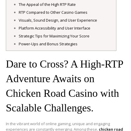
The Appeal of the High RTP Rate
RTP Compared to Other Casino Games
Visuals, Sound Design, and User Experience
Platform Accessibility and User Interface
Strategic Tips for Maximizing Your Score
Power-Ups and Bonus Strategies
Dare to Cross? A High-RTP
Adventure Awaits on
Chicken Road Casino with
Scalable Challenges.
In the vibrant world of online gaming, unique and engaging
experiences are constantly emerging. Among these,
chicken road