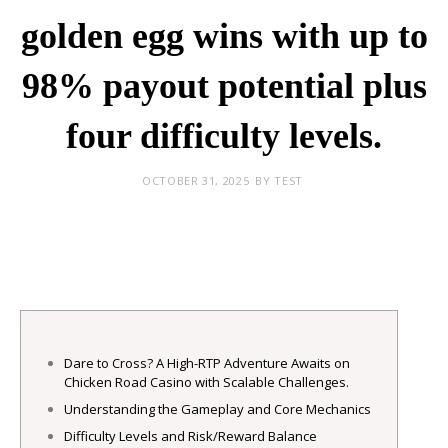
golden egg wins with up to
98% payout potential plus
four difficulty levels.
OCTOBER 31, 2025
BY
TEST
Dare to Cross? A High-RTP Adventure Awaits on
Chicken Road Casino with Scalable Challenges.
Understanding the Gameplay and Core Mechanics
Difficulty Levels and Risk/Reward Balance