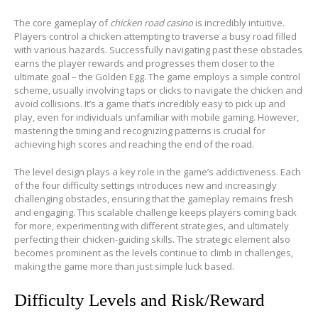
The core gameplay of
chicken road casino
is incredibly intuitive.
Players control a chicken attempting to traverse a busy road filled
with various hazards. Successfully navigating past these obstacles
earns the player rewards and progresses them closer to the
ultimate goal – the Golden Egg. The game employs a simple control
scheme, usually involving taps or clicks to navigate the chicken and
avoid collisions. It’s a game that’s incredibly easy to pick up and
play, even for individuals unfamiliar with mobile gaming. However,
mastering the timing and recognizing patterns is crucial for
achieving high scores and reaching the end of the road.
The level design plays a key role in the game’s addictiveness. Each
of the four difficulty settings introduces new and increasingly
challenging obstacles, ensuring that the gameplay remains fresh
and engaging. This scalable challenge keeps players coming back
for more, experimenting with different strategies, and ultimately
perfecting their chicken-guiding skills. The strategic element also
becomes prominent as the levels continue to climb in challenges,
making the game more than just simple luck based.
Difficulty Levels and Risk/Reward