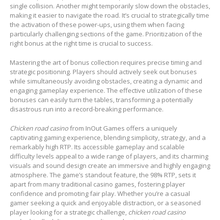
single collision. Another might temporarily slow down the obstacles,
making it easier to navigate the road. It’s crucial to strategically time
the activation of these power-ups, using them when facing
particularly challenging sections of the game. Prioritization of the
right bonus at the right time is crucial to success.
Mastering the art of bonus collection requires precise timing and
strategic positioning. Players should actively seek out bonuses
while simultaneously avoiding obstacles, creating a dynamic and
engaging gameplay experience. The effective utilization of these
bonuses can easily turn the tables, transforming a potentially
disastrous run into a record-breaking performance.
Chicken road casino
from InOut Games offers a uniquely
captivating gaming experience, blending simplicity, strategy, and a
remarkably high RTP. Its accessible gameplay and scalable
difficulty levels appeal to a wide range of players, and its charming
visuals and sound design create an immersive and highly engaging
atmosphere. The game’s standout feature, the 98% RTP, sets it
apart from many traditional casino games, fostering player
confidence and promoting fair play. Whether you’re a casual
gamer seeking a quick and enjoyable distraction, or a seasoned
player looking for a strategic challenge,
chicken road casino