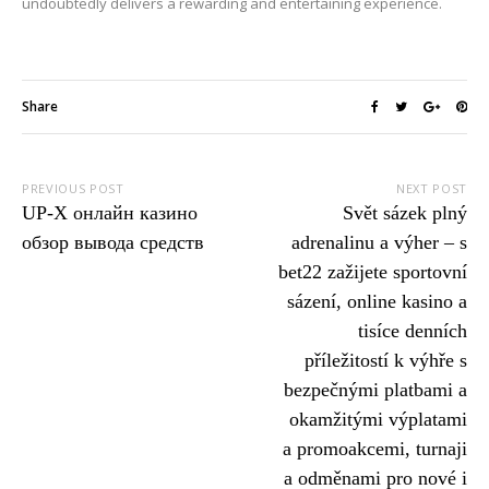
undoubtedly delivers a rewarding and entertaining experience.
Share
PREVIOUS POST
NEXT POST
UP-X онлайн казино
Svět sázek plný
обзор вывода средств
adrenalinu a výher – s
bet22 zažijete sportovní
sázení, online kasino a
tisíce denních
příležitostí k výhře s
bezpečnými platbami a
okamžitými výplatami
a promoakcemi, turnaji
a odměnami pro nové i