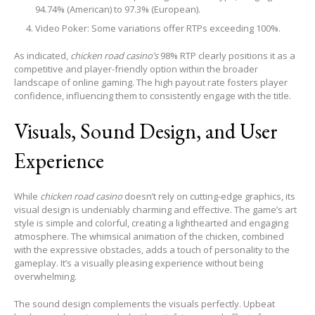
94.74% (American) to 97.3% (European).
Video Poker: Some variations offer RTPs exceeding 100%.
As indicated,
chicken road casino’s
98% RTP clearly positions it as a
competitive and player-friendly option within the broader
landscape of online gaming. The high payout rate fosters player
confidence, influencing them to consistently engage with the title.
Visuals, Sound Design, and User
Experience
While
chicken road casino
doesn’t rely on cutting-edge graphics, its
visual design is undeniably charming and effective. The game’s art
style is simple and colorful, creating a lighthearted and engaging
atmosphere. The whimsical animation of the chicken, combined
with the expressive obstacles, adds a touch of personality to the
gameplay. It’s a visually pleasing experience without being
overwhelming.
The sound design complements the visuals perfectly. Upbeat