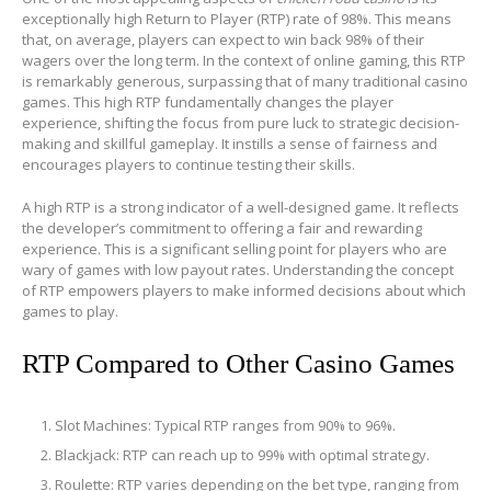
exceptionally high Return to Player (RTP) rate of 98%. This means
that, on average, players can expect to win back 98% of their
wagers over the long term. In the context of online gaming, this RTP
is remarkably generous, surpassing that of many traditional casino
games. This high RTP fundamentally changes the player
experience, shifting the focus from pure luck to strategic decision-
making and skillful gameplay. It instills a sense of fairness and
encourages players to continue testing their skills.
A high RTP is a strong indicator of a well-designed game. It reflects
the developer’s commitment to offering a fair and rewarding
experience. This is a significant selling point for players who are
wary of games with low payout rates. Understanding the concept
of RTP empowers players to make informed decisions about which
games to play.
RTP Compared to Other Casino Games
Slot Machines: Typical RTP ranges from 90% to 96%.
Blackjack: RTP can reach up to 99% with optimal strategy.
Roulette: RTP varies depending on the bet type, ranging from