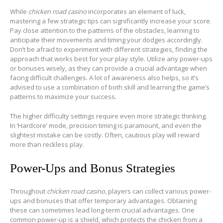
While
chicken road casino
incorporates an element of luck,
mastering a few strategic tips can significantly increase your score.
Pay close attention to the patterns of the obstacles, learning to
anticipate their movements and timing your dodges accordingly.
Don’t be afraid to experiment with different strategies, finding the
approach that works best for your play style. Utilize any power-ups
or bonuses wisely, as they can provide a crucial advantage when
facing difficult challenges. A lot of awareness also helps, so it’s
advised to use a combination of both skill and learning the game’s
patterns to maximize your success.
The higher difficulty settings require even more strategic thinking.
In ‘Hardcore’ mode, precision timing is paramount, and even the
slightest mistake can be costly. Often, cautious play will reward
more than reckless play.
Power-Ups and Bonus Strategies
Throughout
chicken road casino
, players can collect various power-
ups and bonuses that offer temporary advantages. Obtaining
these can sometimes lead long-term crucial advantages. One
common power-up is a shield, which protects the chicken from a