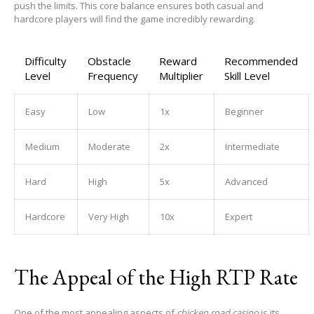
push the limits. This core balance ensures both casual and
hardcore players will find the game incredibly rewarding.
Difficulty
Obstacle
Reward
Recommended
Level
Frequency
Multiplier
Skill Level
Easy
Low
1x
Beginner
Medium
Moderate
2x
Intermediate
Hard
High
5x
Advanced
Hardcore
Very High
10x
Expert
The Appeal of the High RTP Rate
One of the most appealing aspects of
chicken road casino
is its