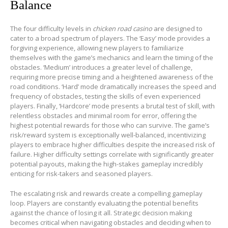
Balance
The four difficulty levels in
chicken road casino
are designed to
cater to a broad spectrum of players. The ‘Easy’ mode provides a
forgiving experience, allowing new players to familiarize
themselves with the game’s mechanics and learn the timing of the
obstacles. ‘Medium’ introduces a greater level of challenge,
requiring more precise timing and a heightened awareness of the
road conditions. ‘Hard’ mode dramatically increases the speed and
frequency of obstacles, testing the skills of even experienced
players. Finally, ‘Hardcore’ mode presents a brutal test of skill, with
relentless obstacles and minimal room for error, offering the
highest potential rewards for those who can survive. The game’s
risk/reward system is exceptionally well-balanced, incentivizing
players to embrace higher difficulties despite the increased risk of
failure. Higher difficulty settings correlate with significantly greater
potential payouts, making the high-stakes gameplay incredibly
enticing for risk-takers and seasoned players.
The escalating risk and rewards create a compelling gameplay
loop. Players are constantly evaluating the potential benefits
against the chance of losing it all. Strategic decision making
becomes critical when navigating obstacles and deciding when to