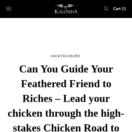
Cart
0
Search
for:
UNCATEGORIZED
Can You Guide Your
Feathered Friend to
Riches – Lead your
chicken through the high-
stakes Chicken Road to