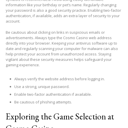
information like your birthday or pet’s name. Regularly changing
your password is also a good security practice. Enabling two-factor
authentication, if available, adds an extra layer of security to your
account.
Be cautious about clicking on links in suspicious emails or
advertisements. Always type the Cosmo Casino web address
directly into your browser. Keeping your antivirus software up to
date and regularly scanning your computer for malware can also
help protect your account from unauthorized access. Staying
vigilant about these security measures helps safeguard your
gaming experience.
Always verify the website address before logging in.
Use a strong, unique password.
Enable two-factor authentication if available.
Be cautious of phishing attempts.
Exploring the Game Selection at