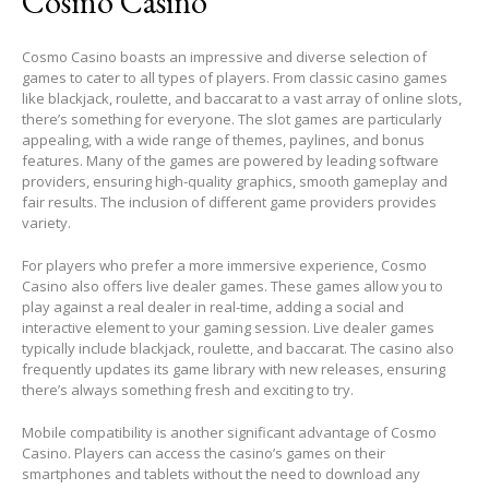
Cosmo Casino
Cosmo Casino boasts an impressive and diverse selection of
games to cater to all types of players. From classic casino games
like blackjack, roulette, and baccarat to a vast array of online slots,
there’s something for everyone. The slot games are particularly
appealing, with a wide range of themes, paylines, and bonus
features. Many of the games are powered by leading software
providers, ensuring high-quality graphics, smooth gameplay and
fair results. The inclusion of different game providers provides
variety.
For players who prefer a more immersive experience, Cosmo
Casino also offers live dealer games. These games allow you to
play against a real dealer in real-time, adding a social and
interactive element to your gaming session. Live dealer games
typically include blackjack, roulette, and baccarat. The casino also
frequently updates its game library with new releases, ensuring
there’s always something fresh and exciting to try.
Mobile compatibility is another significant advantage of Cosmo
Casino. Players can access the casino’s games on their
smartphones and tablets without the need to download any