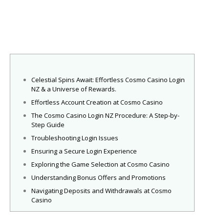
Celestial Spins Await: Effortless Cosmo Casino Login
NZ & a Universe of Rewards.
Effortless Account Creation at Cosmo Casino
The Cosmo Casino Login NZ Procedure: A Step-by-
Step Guide
Troubleshooting Login Issues
Ensuring a Secure Login Experience
Exploring the Game Selection at Cosmo Casino
Understanding Bonus Offers and Promotions
Navigating Deposits and Withdrawals at Cosmo
Casino