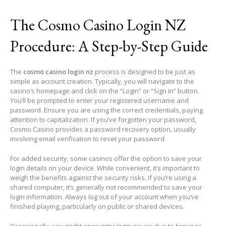
The Cosmo Casino Login NZ
Procedure: A Step-by-Step Guide
The
cosmo casino login nz
process is designed to be just as
simple as account creation. Typically, you will navigate to the
casino’s homepage and click on the “Login” or “Sign In” button.
You’ll be prompted to enter your registered username and
password. Ensure you are using the correct credentials, paying
attention to capitalization. If you’ve forgotten your password,
Cosmo Casino provides a password recovery option, usually
involving email verification to reset your password.
For added security, some casinos offer the option to save your
login details on your device. While convenient, it’s important to
weigh the benefits against the security risks. If you’re using a
shared computer, it’s generally not recommended to save your
login information. Always log out of your account when you’ve
finished playing, particularly on public or shared devices.