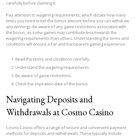
carefully before claiming it.
Pay attention to wagering requirements, which dictate how many
times you need to bet the bonus amount before you can withdraw
any winnings. Be aware of any game restrictions associated with
the bonus, as some games may contribute less towards the
wagering requirements than others. Understanding the terms and
conditions will ensure a fair and transparent gaming experience.
Read the terms and conditions carefully.
Understand the wagering requirements.
Be aware of game restrictions.
Check the expiration date of the bonus.
Navigating Deposits and
Withdrawals at Cosmo Casino
Cosmo Casino offers a range of secure and convenient payment
methods for deposits and withdrawals. These typically include