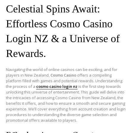
Celestial Spins Await:
Effortless Cosmo Casino
Login NZ & a Universe of
Rewards.
Navigating the world of online casinos can be exciting, and for
players in New Zealand,
Cosmo Casino
offers a compelling
platform filled with games and potential rewards. Understanding
the process of a
cosmo casino login nz
is the first step towards
unlocking this universe of entertainment. This guide will delve into
the intricacies of accessing Cosmo Casino from New Zealand, the
benefits it offers, and how to ensure a smooth and secure gaming
experience. We’ll cover everything from account creation and login
procedures to understanding the diverse game selection and
promotional offers available to players.