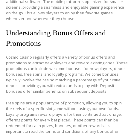
additional software. The mobile platform is optimized for smaller
screens, providing a seamless and enjoyable gaming experience
on the go. This allows players to enjoy their favorite games
whenever and wherever they choose.
Understanding Bonus Offers and
Promotions
Cosmo Casino regularly offers a variety of bonus offers and
promotions to attract new players and reward existing ones. These
promotions can include welcome bonuses for new players, deposit
bonuses, free spins, and loyalty programs. Welcome bonuses
typically involve the casino matching a percentage of your initial
deposit, providing you with extra funds to play with. Deposit
bonuses offer similar benefits on subsequent deposits.
Free spins are a popular type of promotion, allowing you to spin
the reels of a specific slot game without using your own funds.
Loyalty programs reward players for their continued patronage,
offering points for every bet placed. These points can then be
redeemed for cash prizes, bonuses, or other rewards. It’s
important to read the terms and conditions of any bonus offer