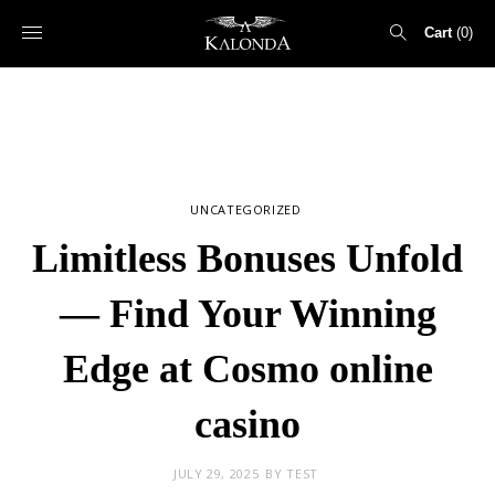
Cart
0
Search
for:
UNCATEGORIZED
Limitless Bonuses Unfold
— Find Your Winning
Edge at Cosmo online
casino
JULY 29, 2025
BY
TEST