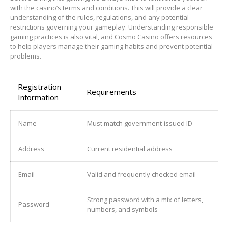
with the casino’s terms and conditions. This will provide a clear
understanding of the rules, regulations, and any potential
restrictions governing your gameplay. Understanding responsible
gaming practices is also vital, and Cosmo Casino offers resources
to help players manage their gaming habits and prevent potential
problems.
Registration
Requirements
Information
Name
Must match government-issued ID
Address
Current residential address
Email
Valid and frequently checked email
Strong password with a mix of letters,
Password
numbers, and symbols