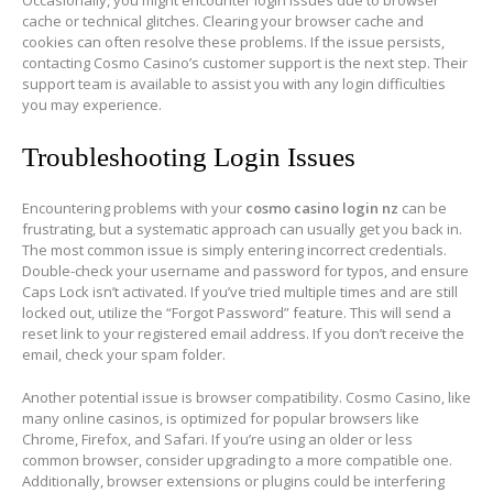
Occasionally, you might encounter login issues due to browser
cache or technical glitches. Clearing your browser cache and
cookies can often resolve these problems. If the issue persists,
contacting Cosmo Casino’s customer support is the next step. Their
support team is available to assist you with any login difficulties
you may experience.
Troubleshooting Login Issues
Encountering problems with your
cosmo casino login nz
can be
frustrating, but a systematic approach can usually get you back in.
The most common issue is simply entering incorrect credentials.
Double-check your username and password for typos, and ensure
Caps Lock isn’t activated. If you’ve tried multiple times and are still
locked out, utilize the “Forgot Password” feature. This will send a
reset link to your registered email address. If you don’t receive the
email, check your spam folder.
Another potential issue is browser compatibility. Cosmo Casino, like
many online casinos, is optimized for popular browsers like
Chrome, Firefox, and Safari. If you’re using an older or less
common browser, consider upgrading to a more compatible one.
Additionally, browser extensions or plugins could be interfering