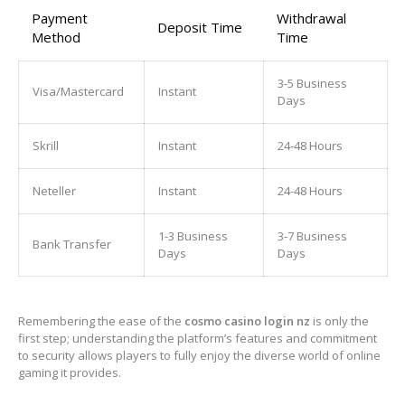
Payment
Withdrawal
Deposit Time
Method
Time
3-5 Business
Visa/Mastercard
Instant
Days
Skrill
Instant
24-48 Hours
Neteller
Instant
24-48 Hours
1-3 Business
3-7 Business
Bank Transfer
Days
Days
Remembering the ease of the
cosmo casino login nz
is only the
first step; understanding the platform’s features and commitment
to security allows players to fully enjoy the diverse world of online
gaming it provides.