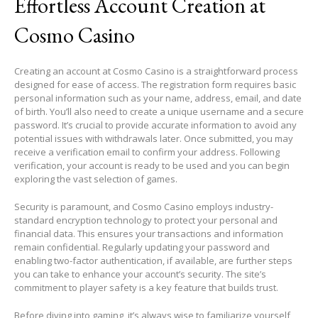
Effortless Account Creation at
Cosmo Casino
Creating an account at Cosmo Casino is a straightforward process
designed for ease of access. The registration form requires basic
personal information such as your name, address, email, and date
of birth. You’ll also need to create a unique username and a secure
password. It’s crucial to provide accurate information to avoid any
potential issues with withdrawals later. Once submitted, you may
receive a verification email to confirm your address. Following
verification, your account is ready to be used and you can begin
exploring the vast selection of games.
Security is paramount, and Cosmo Casino employs industry-
standard encryption technology to protect your personal and
financial data. This ensures your transactions and information
remain confidential. Regularly updating your password and
enabling two-factor authentication, if available, are further steps
you can take to enhance your account’s security. The site’s
commitment to player safety is a key feature that builds trust.
Before diving into gaming, it’s always wise to familiarize yourself