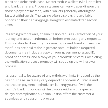
credit and debit cards (Visa, Mastercard), e-wallets (Skrill, Neteller),
and bank transfers. Processing times can vary depending on the
chosen payment method, with e-wallets generally offering the
fastest withdrawals. The casino often displays the available
options on their banking page along with estimated transaction
times.
Regarding withdrawals, Cosmo Casino requires verification of your
identity and account information before processing any requests.
This is a standard security measure to prevent fraud and ensure
that funds are paid to the legitimate account holder. Required
documents may include a copy of your government-issued ID,
proof of address, and a copy of your credit/debit card. Completing
the verification process promptly will speed up the withdrawal
process.
It’s essential to be aware of any withdrawal limits imposed by the
casino. These limits may vary depending on your VIP status and
the chosen payment method. Familiarizing yourself with the
casino’s banking policies will help you avoid any unexpected
delays or complications. Cosmo Casino offers the customer a
seamless and reassuring process.