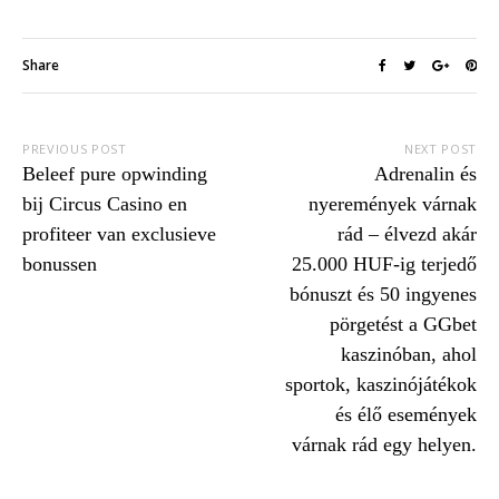
Share
PREVIOUS POST
NEXT POST
Beleef pure opwinding
Adrenalin és
bij Circus Casino en
nyeremények várnak
profiteer van exclusieve
rád – élvezd akár
bonussen
25.000 HUF-ig terjedő
bónuszt és 50 ingyenes
pörgetést a GGbet
kaszinóban, ahol
sportok, kaszinójátékok
és élő események
várnak rád egy helyen.