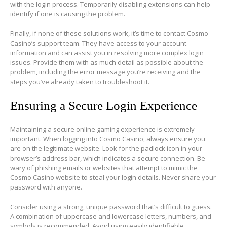
with the login process. Temporarily disabling extensions can help
identify if one is causing the problem.
Finally, if none of these solutions work, it’s time to contact Cosmo
Casino’s support team. They have access to your account
information and can assist you in resolving more complex login
issues. Provide them with as much detail as possible about the
problem, including the error message you’re receiving and the
steps you’ve already taken to troubleshoot it.
Ensuring a Secure Login Experience
Maintaining a secure online gaming experience is extremely
important. When logging into Cosmo Casino, always ensure you
are on the legitimate website. Look for the padlock icon in your
browser’s address bar, which indicates a secure connection. Be
wary of phishing emails or websites that attempt to mimic the
Cosmo Casino website to steal your login details. Never share your
password with anyone.
Consider using a strong, unique password that’s difficult to guess.
A combination of uppercase and lowercase letters, numbers, and
symbols is recommended. Avoid using easily identifiable