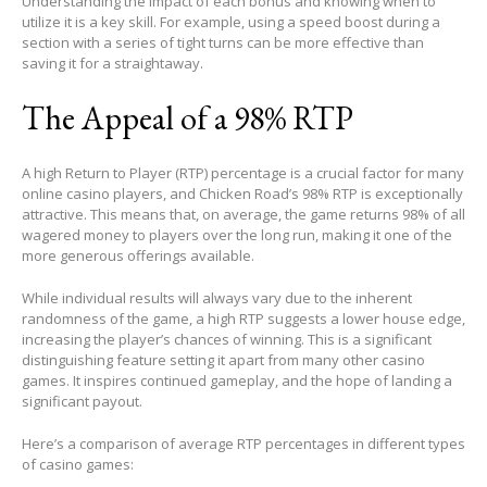
Understanding the impact of each bonus and knowing when to
utilize it is a key skill. For example, using a speed boost during a
section with a series of tight turns can be more effective than
saving it for a straightaway.
The Appeal of a 98% RTP
A high Return to Player (RTP) percentage is a crucial factor for many
online casino players, and Chicken Road’s 98% RTP is exceptionally
attractive. This means that, on average, the game returns 98% of all
wagered money to players over the long run, making it one of the
more generous offerings available.
While individual results will always vary due to the inherent
randomness of the game, a high RTP suggests a lower house edge,
increasing the player’s chances of winning. This is a significant
distinguishing feature setting it apart from many other casino
games. It inspires continued gameplay, and the hope of landing a
significant payout.
Here’s a comparison of average RTP percentages in different types
of casino games: