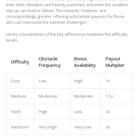
their skills. Mistakes are heavily punished, and even the smallest
slip-up can lead to failure. The rewards, however, are
correspondingly greater, offering substantial payouts for those
who can overcome the extreme challenges.
Here’s a breakdown of the key differences between the difficulty
levels:
Obstacle
Bonus
Payout
Difficulty
Frequency
Availability
Multiplier
Easy
Low
High
1x
Medium
Moderate
Moderate
1.5x
Hard
High
Low
2x
Hardcore
Very High
Very Low
3x