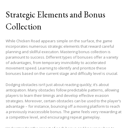
Strategic Elements and Bonus
Collection
While Chicken Road appears simple on the surface, the game
incorporates numerous strategic elements that reward careful
planning and skillful execution. Mastering bonus collection is
paramount to success. Different types of bonuses offer a variety
of advantages, from temporary invincibility to accelerated
movement speed. Learning to identify and prioritize these
bonuses based on the current stage and difficulty level is crucial.
Dodging obstacles isn’t just about reacting quickly; it’s about
anticipation. Many obstacles follow predictable patterns, allowing
players to learn their timings and develop effective evasion
strategies. Moreover, certain obstacles can be used to the player’s
advantage – for instance, bouncing off a moving platform to reach
a previously inaccessible bonus. The game feels very rewarding at
a competitive level, and encouraging repeat gameplay.