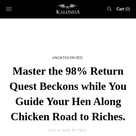
Cart
0
Search
for:
UNCATEGORIZED
Master the 98% Return
Quest Beckons while You
Guide Your Hen Along
Chicken Road to Riches.
JULY 9, 2025
BY
TEST