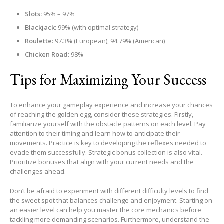
Slots:
95% – 97%
Blackjack:
99% (with optimal strategy)
Roulette:
97.3% (European), 94.79% (American)
Chicken Road:
98%
Tips for Maximizing Your Success
To enhance your gameplay experience and increase your chances
of reaching the golden egg, consider these strategies. Firstly,
familiarize yourself with the obstacle patterns on each level. Pay
attention to their timing and learn how to anticipate their
movements. Practice is key to developing the reflexes needed to
evade them successfully. Strategic bonus collection is also vital.
Prioritize bonuses that align with your current needs and the
challenges ahead.
Don’t be afraid to experiment with different difficulty levels to find
the sweet spot that balances challenge and enjoyment. Starting on
an easier level can help you master the core mechanics before
tackling more demanding scenarios. Furthermore, understand the