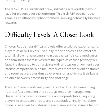
The 98% RTP is a significant draw, indicating a favorable payout
ratio for players over the long term. This high RTP positions the
game as an attractive option for those seeking potentially lucrative
rewards.
Difficulty Levels: A Closer Look
Chicken Road’s four difficulty levels offer a tailored experience for
players of all skill levels. The ‘Easy’ mode serves as an excellent
tutorial, allowing newcomers to grasp the game’s core mechanics
and familiarize themselves with the types of challenges they will
face. It is designed to be forgiving, with a focus on enjoyment over
intense competition. ‘Medium’ introduces more frequent obstacles
and requires a greater degree of precision and timing. It strikes a
balance between accessibility and challenge.
The ‘Hard’ level significantly ramps up the difficulty, demanding
near-perfect execution and strategic resource management.
Hazards become more numerous and unpredictable, requiring
players to anticipate threats and react quickly. Finally, ‘Hardcore’
mode is reserved for veteran players seeking the ultimate test of