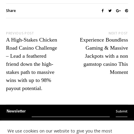
Share
PREVIOUS POST
NEXT POST
A High-Stakes Chicken
Experience Boundless
Road Casino Challenge
Gaming & Massive
– Lead a feathered
Jackpots with a non
friend down the high-
gamstop casino This
stakes path to massive
Moment
wins with up to 98%
payout potential.
Submit
Newsletter
Instagram
Facebook
Youtube
We use cookies on our website to give you the most