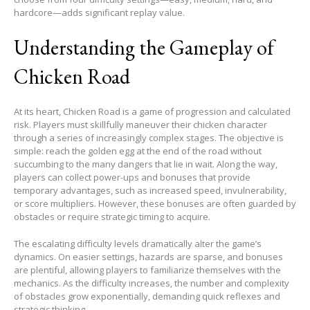
hardcore—adds significant replay value.
Understanding the Gameplay of
Chicken Road
At its heart, Chicken Road is a game of progression and calculated
risk. Players must skillfully maneuver their chicken character
through a series of increasingly complex stages. The objective is
simple: reach the golden egg at the end of the road without
succumbing to the many dangers that lie in wait. Along the way,
players can collect power-ups and bonuses that provide
temporary advantages, such as increased speed, invulnerability,
or score multipliers. However, these bonuses are often guarded by
obstacles or require strategic timing to acquire.
The escalating difficulty levels dramatically alter the game’s
dynamics. On easier settings, hazards are sparse, and bonuses
are plentiful, allowing players to familiarize themselves with the
mechanics. As the difficulty increases, the number and complexity
of obstacles grow exponentially, demanding quick reflexes and
strategic thinking.