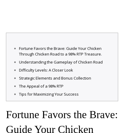
Fortune Favors the Brave: Guide Your Chicken
Through Chicken Road to a 98% RTP Treasure.
Understanding the Gameplay of Chicken Road
Difficulty Levels: A Closer Look
Strategic Elements and Bonus Collection
The Appeal of a 98% RTP
Tips for Maximizing Your Success
Fortune Favors the Brave:
Guide Your Chicken