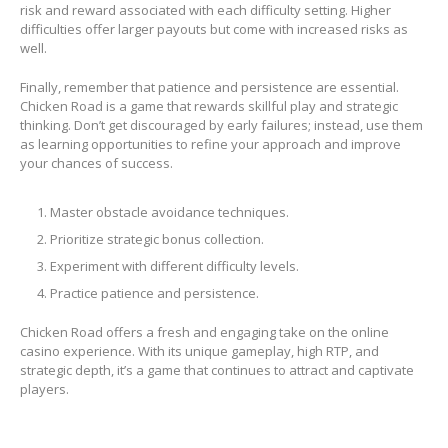
risk and reward associated with each difficulty setting. Higher
difficulties offer larger payouts but come with increased risks as
well.
Finally, remember that patience and persistence are essential.
Chicken Road is a game that rewards skillful play and strategic
thinking. Don’t get discouraged by early failures; instead, use them
as learning opportunities to refine your approach and improve
your chances of success.
Master obstacle avoidance techniques.
Prioritize strategic bonus collection.
Experiment with different difficulty levels.
Practice patience and persistence.
Chicken Road offers a fresh and engaging take on the online
casino experience. With its unique gameplay, high RTP, and
strategic depth, it’s a game that continues to attract and captivate
players.