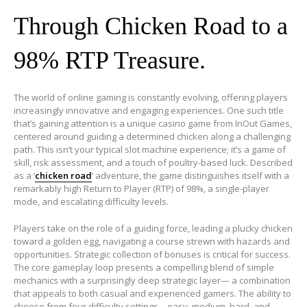
Through Chicken Road to a
98% RTP Treasure.
The world of online gaming is constantly evolving, offering players
increasingly innovative and engaging experiences. One such title
that’s gaining attention is a unique casino game from InOut Games,
centered around guiding a determined chicken along a challenging
path. This isn’t your typical slot machine experience; it’s a game of
skill, risk assessment, and a touch of poultry-based luck. Described
as a ‘
chicken road
’ adventure, the game distinguishes itself with a
remarkably high Return to Player (RTP) of 98%, a single-player
mode, and escalating difficulty levels.
Players take on the role of a guiding force, leading a plucky chicken
toward a golden egg, navigating a course strewn with hazards and
opportunities. Strategic collection of bonuses is critical for success.
The core gameplay loop presents a compelling blend of simple
mechanics with a surprisingly deep strategic layer— a combination
that appeals to both casual and experienced gamers. The ability to
choose from four difficulty settings—easy, medium, hard, and