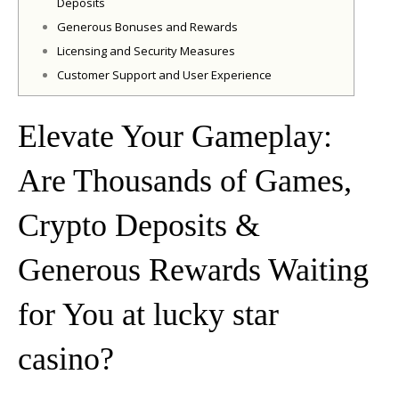
Deposits
Generous Bonuses and Rewards
Licensing and Security Measures
Customer Support and User Experience
Elevate Your Gameplay:
Are Thousands of Games,
Crypto Deposits &
Generous Rewards Waiting
for You at lucky star
casino?