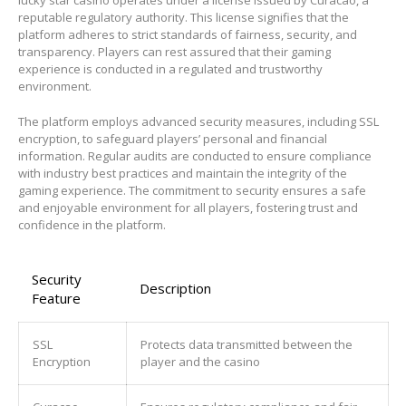
lucky star casino operates under a license issued by Curacao, a
reputable regulatory authority. This license signifies that the
platform adheres to strict standards of fairness, security, and
transparency. Players can rest assured that their gaming
experience is conducted in a regulated and trustworthy
environment.
The platform employs advanced security measures, including SSL
encryption, to safeguard players’ personal and financial
information. Regular audits are conducted to ensure compliance
with industry best practices and maintain the integrity of the
gaming experience. The commitment to security ensures a safe
and enjoyable environment for all players, fostering trust and
confidence in the platform.
Security
Description
Feature
SSL
Protects data transmitted between the
Encryption
player and the casino