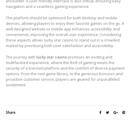
encounter. A user-friendly interface is also critical, ensuring easy
navigation and a seamless gaming experience.
The platform should be optimized for both desktop and mobile
devices, allowing players to enjoy their favorite games on the go. A
well-designed website or mobile app enhances accessibility and
convenience, improving the overall user experience. Considering
these aspects allows lucky star casino to stand out in a crowded
market by prioritising both user satisfaction and accessibility.
The journey with
lucky star casino
promises an exciting and
multifaceted experience, where the thrill of gaming meets the
security of a licensed platform and the comfort of diverse payment
options. From the vast game library, to the generous bonuses and
proactive customer service, players are geared for unparalleled
excitement.
Share