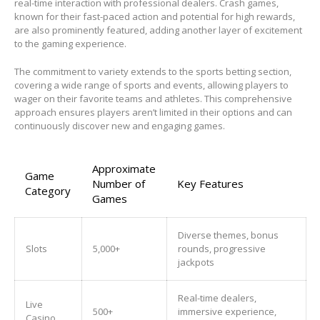
real-time interaction with professional dealers. Crash games,
known for their fast-paced action and potential for high rewards,
are also prominently featured, adding another layer of excitement
to the gaming experience.
The commitment to variety extends to the sports betting section,
covering a wide range of sports and events, allowing players to
wager on their favorite teams and athletes. This comprehensive
approach ensures players aren’t limited in their options and can
continuously discover new and engaging games.
Approximate
Game
Number of
Key Features
Category
Games
Diverse themes, bonus
Slots
5,000+
rounds, progressive
jackpots
Real-time dealers,
Live
500+
immersive experience,
Casino