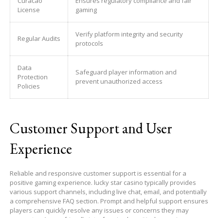
Curacao
Ensures regulatory compliance and fair
License
gaming
Verify platform integrity and security
Regular Audits
protocols
Data
Safeguard player information and
Protection
prevent unauthorized access
Policies
Customer Support and User
Experience
Reliable and responsive customer support is essential for a
positive gaming experience. lucky star casino typically provides
various support channels, including live chat, email, and potentially
a comprehensive FAQ section. Prompt and helpful support ensures
players can quickly resolve any issues or concerns they may