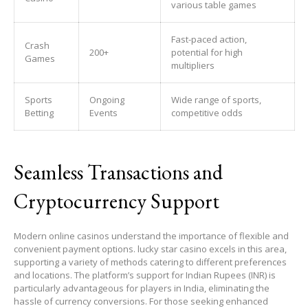
various table games
Fast-paced action,
Crash
200+
potential for high
Games
multipliers
Sports
Ongoing
Wide range of sports,
Betting
Events
competitive odds
Seamless Transactions and
Cryptocurrency Support
Modern online casinos understand the importance of flexible and
convenient payment options. lucky star casino excels in this area,
supporting a variety of methods catering to different preferences
and locations. The platform’s support for Indian Rupees (INR) is
particularly advantageous for players in India, eliminating the
hassle of currency conversions. For those seeking enhanced