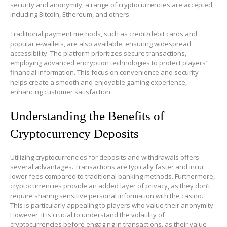
security and anonymity, a range of cryptocurrencies are accepted,
including Bitcoin, Ethereum, and others.
Traditional payment methods, such as credit/debit cards and
popular e-wallets, are also available, ensuring widespread
accessibility. The platform prioritizes secure transactions,
employing advanced encryption technologies to protect players’
financial information. This focus on convenience and security
helps create a smooth and enjoyable gaming experience,
enhancing customer satisfaction.
Understanding the Benefits of
Cryptocurrency Deposits
Utilizing cryptocurrencies for deposits and withdrawals offers
several advantages. Transactions are typically faster and incur
lower fees compared to traditional banking methods. Furthermore,
cryptocurrencies provide an added layer of privacy, as they don’t
require sharing sensitive personal information with the casino.
This is particularly appealing to players who value their anonymity.
However, it is crucial to understand the volatility of
cryptocurrencies before engaging in transactions, as their value