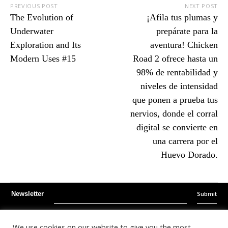
PREVIOUS POST
NEXT POST
The Evolution of
¡Afila tus plumas y
Underwater
prepárate para la
Exploration and Its
aventura! Chicken
Modern Uses #15
Road 2 ofrece hasta un
98% de rentabilidad y
niveles de intensidad
que ponen a prueba tus
nervios, donde el corral
digital se convierte en
una carrera por el
Huevo Dorado.
Submit
Newsletter
Instagram
Facebook
Youtube
We use cookies on our website to give you the most