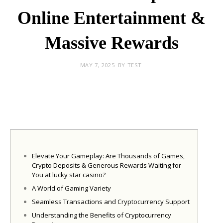
Online Entertainment &
Massive Rewards
MAY 7, 2025
BY
TEST
Elevate Your Gameplay: Are Thousands of Games,
Crypto Deposits & Generous Rewards Waiting for
You at lucky star casino?
A World of Gaming Variety
Seamless Transactions and Cryptocurrency Support
Understanding the Benefits of Cryptocurrency