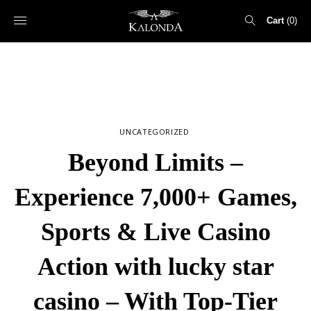
Cart
0
Search
for:
UNCATEGORIZED
Beyond Limits –
Experience 7,000+ Games,
Sports & Live Casino
Action with lucky star
casino – With Top-Tier