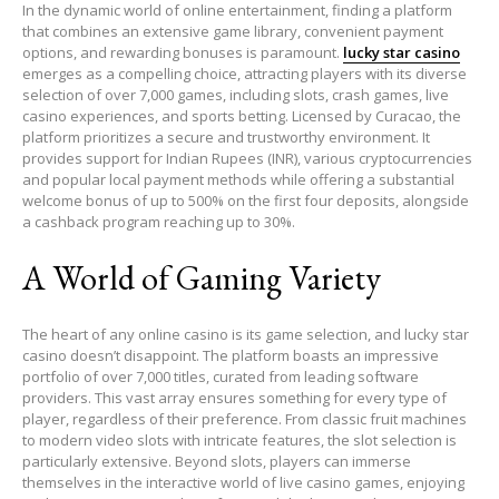
In the dynamic world of online entertainment, finding a platform
that combines an extensive game library, convenient payment
options, and rewarding bonuses is paramount.
lucky star casino
emerges as a compelling choice, attracting players with its diverse
selection of over 7,000 games, including slots, crash games, live
casino experiences, and sports betting. Licensed by Curacao, the
platform prioritizes a secure and trustworthy environment. It
provides support for Indian Rupees (INR), various cryptocurrencies
and popular local payment methods while offering a substantial
welcome bonus of up to 500% on the first four deposits, alongside
a cashback program reaching up to 30%.
A World of Gaming Variety
The heart of any online casino is its game selection, and lucky star
casino doesn’t disappoint. The platform boasts an impressive
portfolio of over 7,000 titles, curated from leading software
providers. This vast array ensures something for every type of
player, regardless of their preference. From classic fruit machines
to modern video slots with intricate features, the slot selection is
particularly extensive. Beyond slots, players can immerse
themselves in the interactive world of live casino games, enjoying