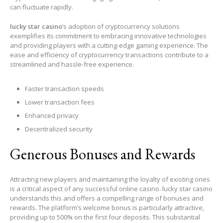
can fluctuate rapidly.
lucky star casino
’s adoption of cryptocurrency solutions
exemplifies its commitment to embracing innovative technologies
and providing players with a cutting-edge gaming experience. The
ease and efficiency of cryptocurrency transactions contribute to a
streamlined and hassle-free experience.
Faster transaction speeds
Lower transaction fees
Enhanced privacy
Decentralized security
Generous Bonuses and Rewards
Attracting new players and maintaining the loyalty of existing ones
is a critical aspect of any successful online casino. lucky star casino
understands this and offers a compelling range of bonuses and
rewards. The platform’s welcome bonus is particularly attractive,
providing up to 500% on the first four deposits. This substantial