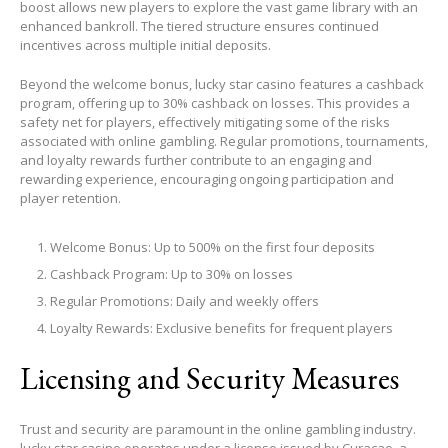
boost allows new players to explore the vast game library with an
enhanced bankroll. The tiered structure ensures continued
incentives across multiple initial deposits.
Beyond the welcome bonus, lucky star casino features a cashback
program, offering up to 30% cashback on losses. This provides a
safety net for players, effectively mitigating some of the risks
associated with online gambling. Regular promotions, tournaments,
and loyalty rewards further contribute to an engaging and
rewarding experience, encouraging ongoing participation and
player retention.
Welcome Bonus: Up to 500% on the first four deposits
Cashback Program: Up to 30% on losses
Regular Promotions: Daily and weekly offers
Loyalty Rewards: Exclusive benefits for frequent players
Licensing and Security Measures
Trust and security are paramount in the online gambling industry.