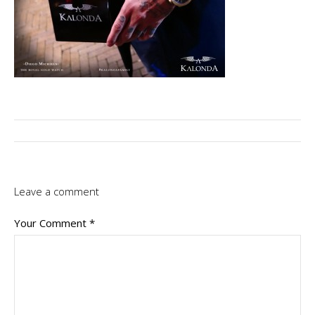
Leave a comment
Your Comment
*