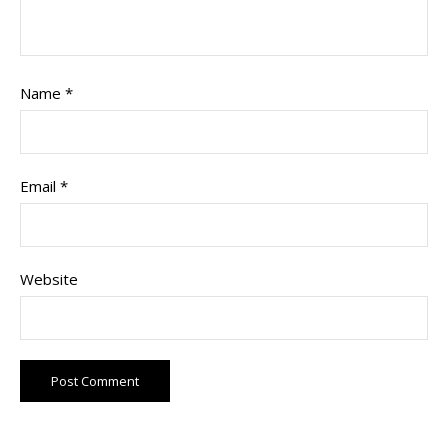
Name
*
Email
*
Website