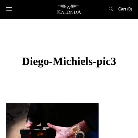
Cart
0
Search
for:
Diego-Michiels-pic3